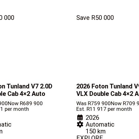
0 000
Save R50 000
on Tunland V7
2.0D
2026 Foton Tunland 
le Cab 4×2 Auto
VLX Double Cab 4×2 A
900
Now R689 900
Was R759 900
Now R709 
81 per month
Est. R11 917 per month
2026
atic
Automatic
m
150 km
EXPLORE