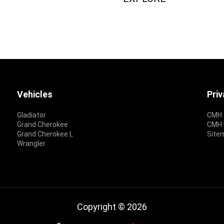
Vehicles
Pri
Gladiator
CMH 
Grand Cherokee
CMH P
Grand Cherokee L
Site
Wrangler
Copyright © 2026