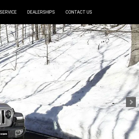
SERVICE
DEALERSHIPS
CONTACT US