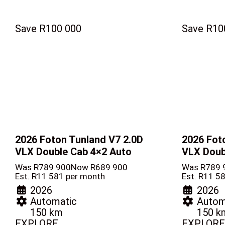
Save R100 000
Save R10
2026 Foton Tunland V7
2.0D
2026 Fot
VLX Double Cab 4×2 Auto
VLX Doub
Was R789 900
Now R689 900
Was R789 
Est. R11 581 per month
Est. R11 5
2026
2026
Automatic
Autom
150 km
150 k
EXPLORE
EXPLORE