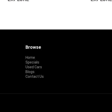
Footer
Browse
Home
Specials
Used Cars
Blogs
Contact Us