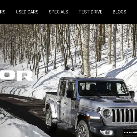
ARS
USED CARS
SPECIALS
TEST DRIVE
BLOGS