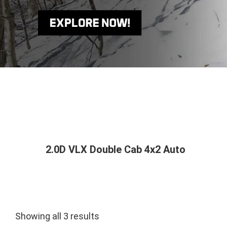
2.0D VLX Double Cab 4x2 Auto
Showing all 3 results