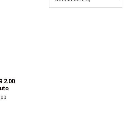
V9
2.0D
uto
900