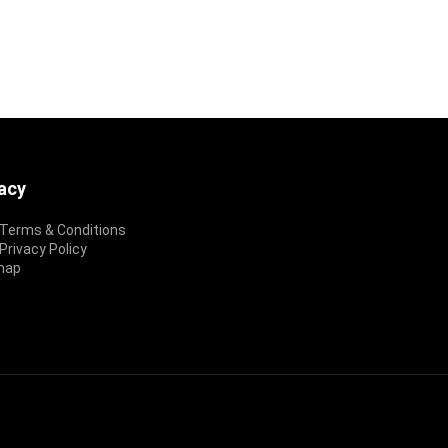
vacy
Terms & Conditions
rivacy Policy
map