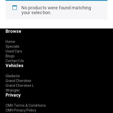
No products were found matching
your selection.
Footer
Browse
Home
Specials
Used Cars
Blogs
Contact Us
Vehicles
Gladiator
Grand Cherokee
Grand Cherokee L
Wrangler
Privacy
CMH Terms & Conditions
CMH Privacy Policy