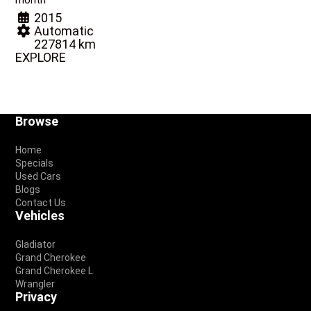
month
2015
Automatic
227814 km
EXPLORE
Footer
Browse
Home
Specials
Used Cars
Blogs
Contact Us
Vehicles
Gladiator
Grand Cherokee
Grand Cherokee L
Wrangler
Privacy