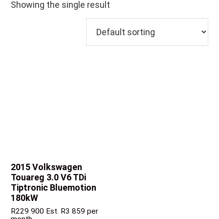
Showing the single result
2015 Volkswagen
Touareg
3.0 V6 TDi
Tiptronic Bluemotion
180kW
R
229 900
Est. R3 859 per