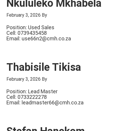
Nkululeko Mkhabela
February 3, 2026
By
Position: Used Sales
Cell: 0739435458
Email:
use66n2@cmh.co.za
Thabisile Tikisa
February 3, 2026
By
Position: Lead Master
Cell: 0733222278
Email:
leadmaster66@cmh.co.za