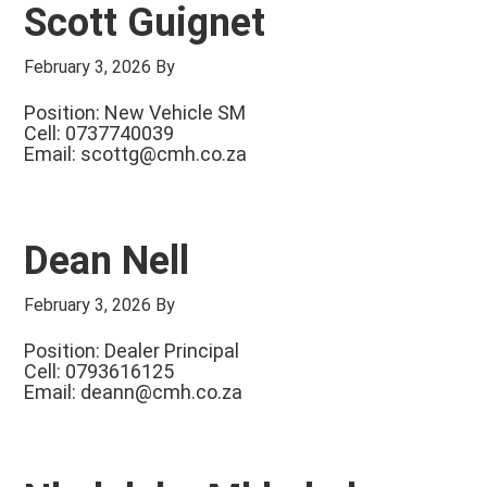
Scott Guignet
February 3, 2026
By
Position: New Vehicle SM
Cell: 0737740039
Email:
scottg@cmh.co.za
Dean Nell
February 3, 2026
By
Position: Dealer Principal
Cell: 0793616125
Email:
deann@cmh.co.za