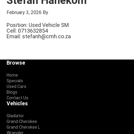
Stefan Hanekom
February 3, 2026
By
Position: Used Vehicle SM
Cell: 0713632854
Email:
stefanh@cmh.co.za
Footer
Browse
Home
Specials
Used Cars
Blogs
Contact Us
Vehicles
Gladiator
Grand Cherokee
Grand Cherokee L
Wrangler