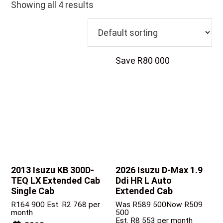
Showing all 4 results
Save R80 000
2013 Isuzu KB
300D-
2026 Isuzu D-Max
1.9
TEQ LX Extended Cab
Ddi HR L Auto
Single Cab
Extended Cab
R
164 900
Est. R2 768 per
Was R589 500
Now R509
month
500
Est. R8 553 per month