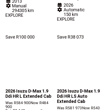
2013
2026
Manual
Automatic
294305 km
150 km
EXPLORE
EXPLORE
Save R100 000
Save R38 073
2026 Isuzu D-Max
1.9
2026 Isuzu D-Max
1.9
Ddi HR L Extended Cab
Ddi HR LS Auto
Extended Cab
Was R584 900
Now R484
900
Was R581 973
Now R543