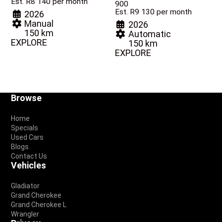
Est. R8 140 per month
900
Est. R9 130 per month
2026
Manual
2026
150 km
Automatic
EXPLORE
150 km
EXPLORE
Footer
Browse
Home
Specials
Used Cars
Blogs
Contact Us
Vehicles
Gladiator
Grand Cherokee
Grand Cherokee L
Wrangler