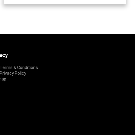
vacy
Terms & Conditions
rivacy Policy
map