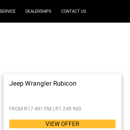
SERVICE
DEALERSHIPS
CONTACT US
Jeep Wrangler Rubicon
FROM R17 491 PM | R1 249 900
VIEW OFFER