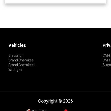
Vehicles
Pri
Gladiator
CMH 
Grand Cherokee
CMH P
Grand Cherokee L
Site
Wrangler
Copyright © 2026