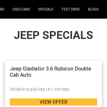
ARS
USED CARS
SPECIALS
TEST DRIVE
BLOGS
JEEP SPECIALS
Jeep Gladiator 3.6 Rubicon Double
Cab Auto
FROM R16 690 PM | R1 299 900
VIEW OFFER