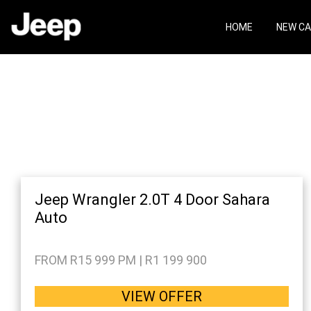
Skip
Skip
to
to
HOME
NEW C
main
footer
content
Jeep Wrangler 2.0T 4 Door Sahara
Auto
FROM R15 999 PM | R1 199 900
VIEW OFFER