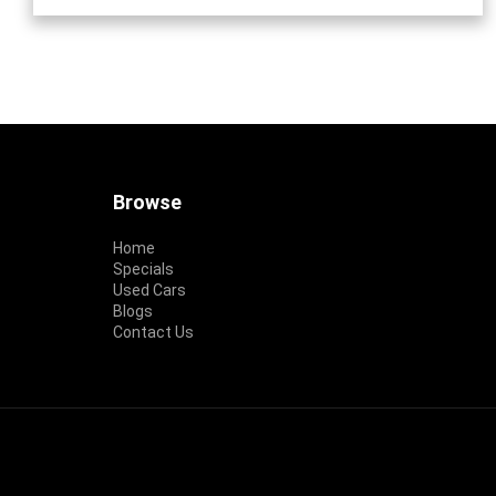
Footer
Browse
Home
Specials
Used Cars
Blogs
Contact Us