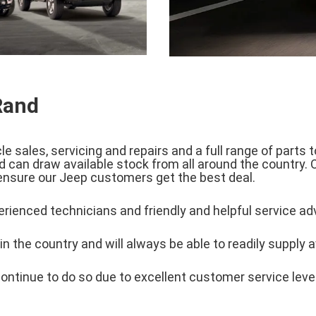
Rand
 sales, servicing and repairs and a full range of parts
 can draw available stock from all around the country. 
 ensure our Jeep customers get the best deal.
rienced technicians and friendly and helpful service ad
n the country and will always be able to readily supply a
ontinue to do so due to excellent customer service levels