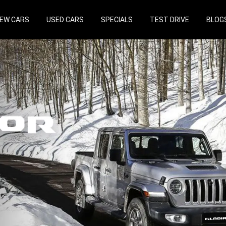
EW CARS
USED CARS
SPECIALS
TEST DRIVE
BLOG