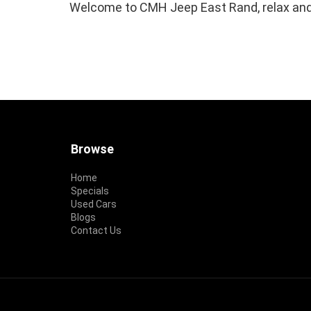
Welcome to CMH Jeep East Rand, relax and
Footer
Browse
Home
Specials
Used Cars
Blogs
Contact Us