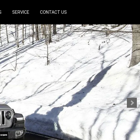
S
SERVICE
CONTACT US