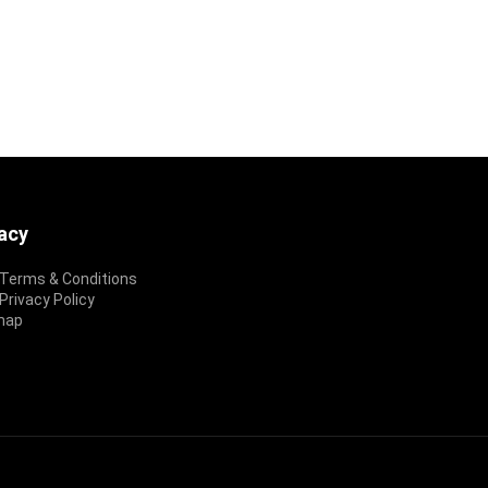
vacy
Terms & Conditions
rivacy Policy
map