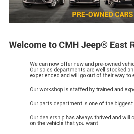
Welcome to CMH Jeep® East 
We can now offer new and pre-owned vehicle
Our sales departments are well stocked and
experienced and will go out of their way to
Our workshop is staffed by trained and expe
Our parts department is one of the biggest i
Our dealership has always thrived and will c
on the vehicle that you want!