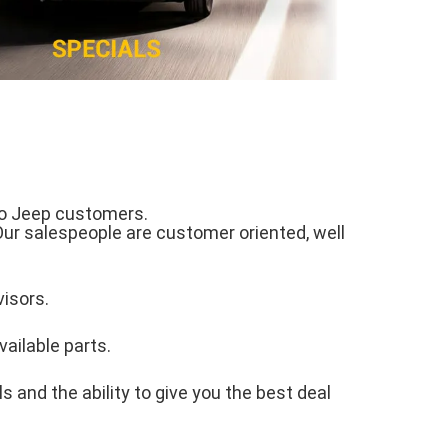
 to Jeep customers.
Our salespeople are customer oriented, well
visors.
vailable parts.
 and the ability to give you the best deal