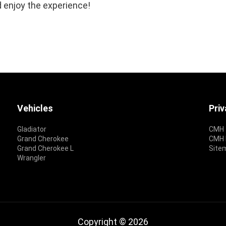
 enjoy the experience!
Vehicles
Pri
Gladiator
CMH 
Grand Cherokee
CMH P
Grand Cherokee L
Site
Wrangler
Copyright © 2026