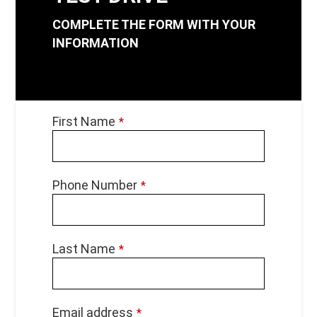
COMPLETE THE FORM WITH YOUR
INFORMATION
Phone
First Name
*
Number
*
Phone Number
*
Last Name
*
Email address
*