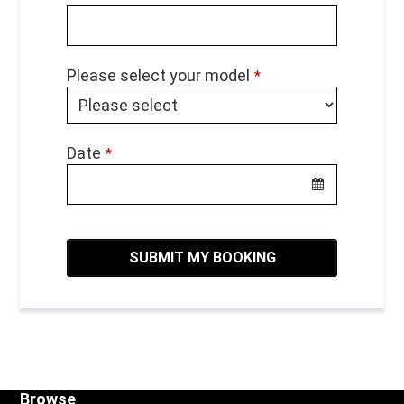
Please select your model
*
Date
*
SUBMIT MY BOOKING
Browse