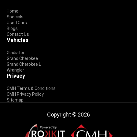
Footer
Home
Specials
Used Cars
Blogs
Contact Us
Vehicles
Gladiator
Grand Cherokee
Grand Cherokee L
Wrangler
Privacy
CMH Terms & Conditions
CMH Privacy Policy
Sitemap
Copyright © 2026