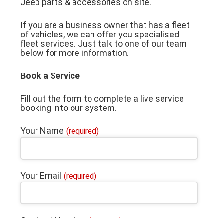
Jeep parts & accessories on site.
If you are a business owner that has a fleet
of vehicles, we can offer you specialised
fleet services. Just talk to one of our team
below for more information.
Book a Service
Fill out the form to complete a live service
booking into our system.
Your Name
(required)
Your Email
(required)