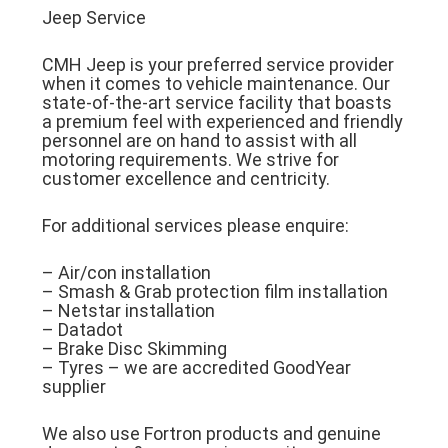
Jeep Service
CMH Jeep is your preferred service provider
when it comes to vehicle maintenance. Our
state-of-the-art service facility that boasts
a premium feel with experienced and friendly
personnel are on hand to assist with all
motoring requirements. We strive for
customer excellence and centricity.
For additional services please enquire:
– Air/con installation
– Smash & Grab protection film installation
– Netstar installation
– Datadot
– Brake Disc Skimming
– Tyres – we are accredited GoodYear
supplier
We also use Fortron products and genuine