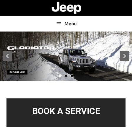
Skip
Skip
to
to
main
footer
content
Menu
BOOK A SERVICE