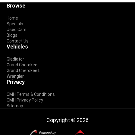
Footer
Browse
Home
Specials
Used Cars
Blogs
Contact Us
Vehicles
Gladiator
Grand Cherokee
Grand Cherokee L
Wrangler
Privacy
CMH Terms & Conditions
CMH Privacy Policy
Sitemap
Copyright © 2026