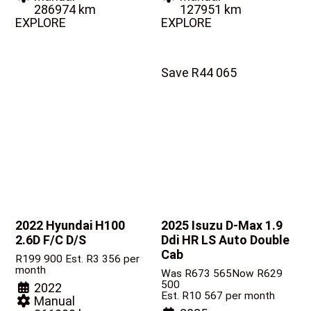
286974 km
127951 km
EXPLORE
EXPLORE
Save R44 065
2022 Hyundai H100
2025 Isuzu D-Max
1.9
2.6D F/C D/S
Ddi HR LS Auto Double
Cab
R
199 900
Est. R3 356 per
month
Was R673 565
Now R629
500
2022
Est. R10 567 per month
Manual