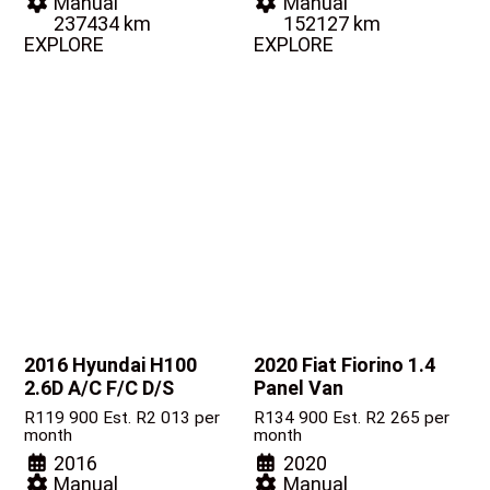
Manual
Manual
237434 km
152127 km
EXPLORE
EXPLORE
2016 Hyundai H100
2020 Fiat Fiorino
1.4
2.6D A/C F/C D/S
Panel Van
R
119 900
Est. R2 013 per
R
134 900
Est. R2 265 per
month
month
2016
2020
Manual
Manual