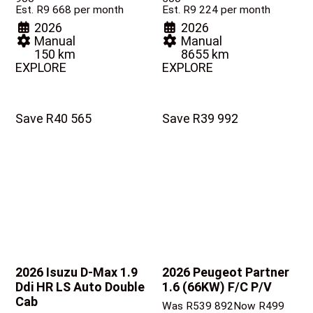
Est. R9 668 per month
Est. R9 224 per month
2026
2026
Manual
Manual
150 km
8655 km
EXPLORE
EXPLORE
Save R40 565
Save R39 992
2026 Isuzu D-Max
1.9
2026 Peugeot Partner
Ddi HR LS Auto Double
1.6 (66KW) F/C P/V
Cab
Was R539 892
Now R499