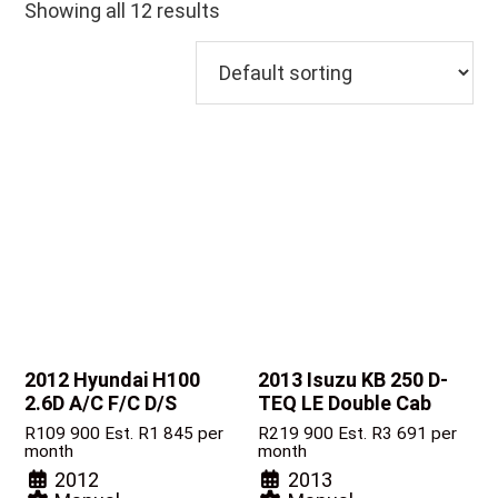
Showing all 12 results
2012 Hyundai H100
2013 Isuzu KB
250 D-
2.6D A/C F/C D/S
TEQ LE Double Cab
R
109 900
Est. R1 845 per
R
219 900
Est. R3 691 per
month
month
2012
2013