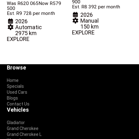
900
Was R620 065
Now R579
Est. R8 392 per month
500
Est. R9 728 per month
2026
Manual
2026
150 km
Automatic
EXPLORE
2975 km
EXPLORE
Footer
Browse
Home
Specials
Used Cars
Blogs
Contact Us
Vehicles
Gladiator
Grand Cherokee
Grand Cherokee L