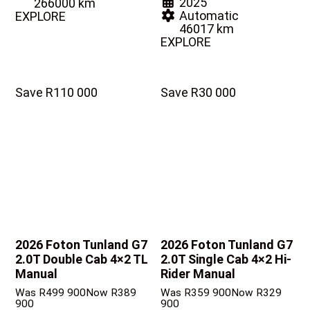
2025
266000 km
Automatic
EXPLORE
46017 km
EXPLORE
Save R110 000
Save R30 000
2026 Foton Tunland G7
2026 Foton Tunland G7
2.0T Double Cab 4×2 TL
2.0T Single Cab 4×2 Hi-
Manual
Rider Manual
Was R499 900
Now R389
Was R359 900
Now R329
900
900