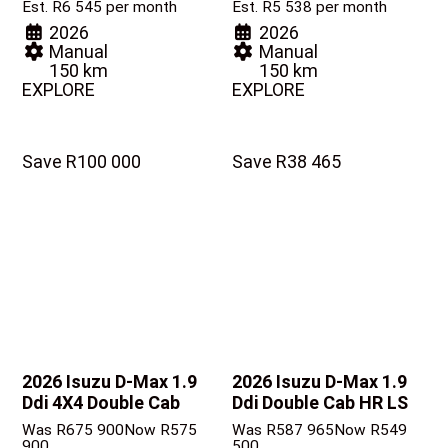
Est. R6 545 per month
Est. R5 538 per month
2026
2026
Manual
Manual
150 km
150 km
EXPLORE
EXPLORE
Save R100 000
Save R38 465
2026 Isuzu D-Max
1.9
2026 Isuzu D-Max
1.9
Ddi 4X4 Double Cab
Ddi Double Cab HR LS
Was R675 900
Now R575
Was R587 965
Now R549
900
500