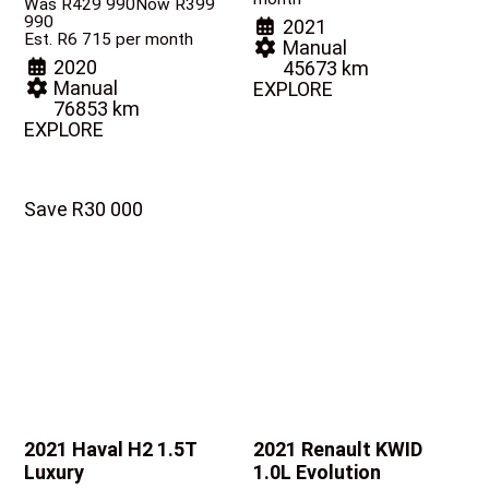
Was R429 990
Now R399
990
2021
Est. R6 715 per month
Manual
2020
45673 km
Manual
EXPLORE
76853 km
EXPLORE
Save R30 000
2021 Haval H2
1.5T
2021 Renault KWID
Luxury
1.0L Evolution