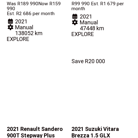
Was R189 990
Now R159
R
99 990
Est. R1 679 per
990
month
Est. R2 686 per month
2021
2021
Manual
Manual
47448 km
138052 km
EXPLORE
EXPLORE
Save R20 000
2021 Renault Sandero
2021 Suzuki Vitara
900T Stepway Plus
Brezza
1.5 GLX