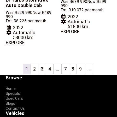
Was R639 990
Now R599
Auto Double Cab
990
Est. R10 072 per month
Was R529 990
Now R489
2022
990
Est. R8 225 per month
Automatic
61800 km
2022
EXPLORE
Automatic
58000 km
EXPLORE
1
2
3
4
…
7
8
9
→
Footer
Browse
Home
Specials
Used Cars
Blogs
Contact Us
Vehicles