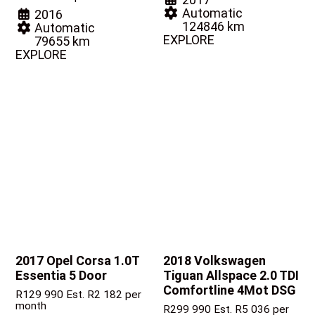
Automatic
2016
124846 km
Automatic
EXPLORE
79655 km
EXPLORE
2017 Opel Corsa
1.0T
2018 Volkswagen
Essentia 5 Door
Tiguan
Allspace 2.0 TDI
Comfortline 4Mot DSG
R
129 990
Est. R2 182 per
month
R
299 990
Est. R5 036 per