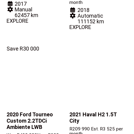
month
2017
Manual
2018
62457 km
Automatic
EXPLORE
111152 km
EXPLORE
Save R30 000
2020 Ford Tourneo
2021 Haval H2
1.5T
Custom
2.2TDCi
City
Ambiente LWB
R
209 990
Est. R3 525 per
month