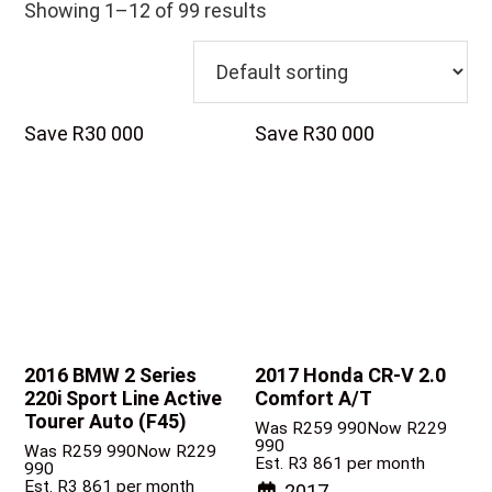
Showing 1–12 of 99 results
Save R30 000
Save R30 000
2016 BMW 2 Series
2017 Honda CR-V
2.0
220i Sport Line Active
Comfort A/T
Tourer Auto (F45)
Was R259 990
Now R229
990
Was R259 990
Now R229
Est. R3 861 per month
990
Est. R3 861 per month
2017