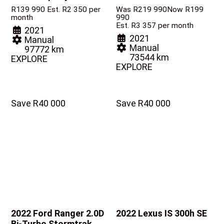
R
139 990
Est. R2 350 per
Was R219 990
Now R199
month
990
Est. R3 357 per month
2021
2021
Manual
Manual
97772 km
73544 km
EXPLORE
EXPLORE
Save R40 000
Save R40 000
2022 Ford Ranger
2.0D
2022 Lexus IS
300h SE
Bi-Turbo Stormtrak