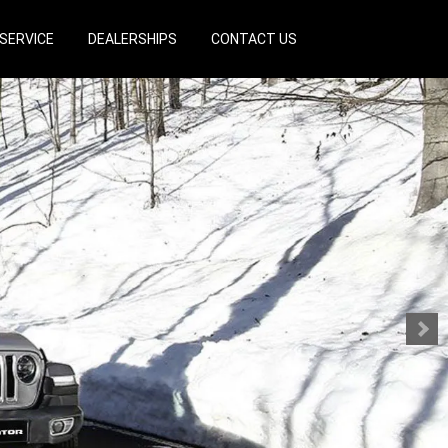
SERVICE
DEALERSHIPS
CONTACT US