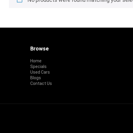
Footer
Browse
Home
Specials
Used Cars
Blogs
Contact Us