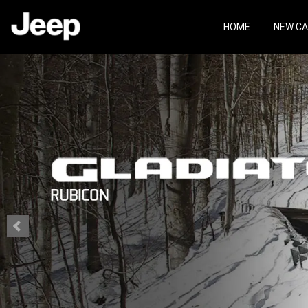
Skip
Skip
to
to
HOME
NEW C
main
footer
content