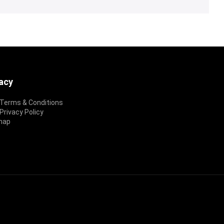
vacy
Terms & Conditions
rivacy Policy
map