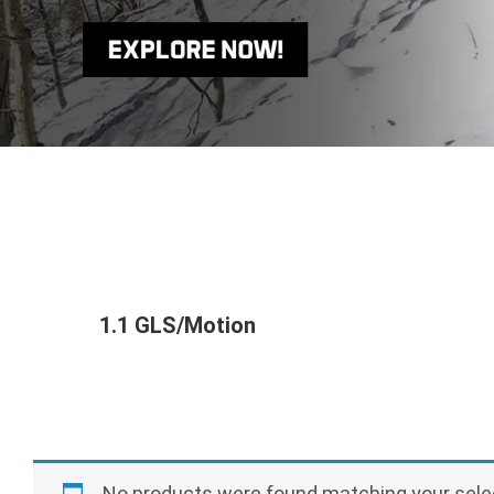
1.1 GLS/Motion
No products were found matching your sele