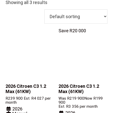
Showing all 3 results
Save R20 000
2026 Citroen C3
1.2
2026 Citroen C3
1.2
Max (61KW)
Max (61KW)
R
239 900
Est. R4 027 per
Was R219 900
Now R199
month
900
Est. R3 356 per month
2026
2026