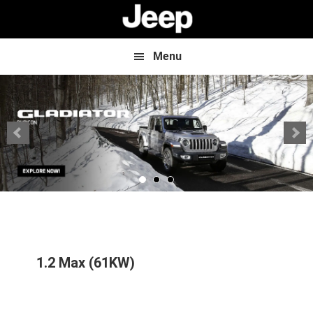
Skip
Skip
to
to
main
footer
content
Menu
1.2 Max (61KW)