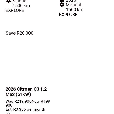
Manual
Manual
1500 km
1500 km
EXPLORE
EXPLORE
Save R20 000
2026 Citroen C3
1.2
Max (61KW)
Was R219 900
Now R199
900
Est. R3 356 per month