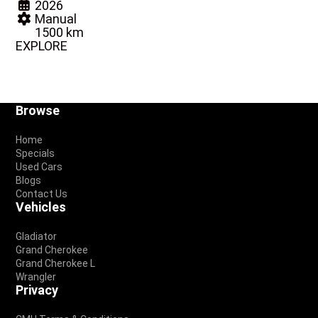
2026
Manual
1500 km
EXPLORE
Footer
Browse
Home
Specials
Used Cars
Blogs
Contact Us
Vehicles
Gladiator
Grand Cherokee
Grand Cherokee L
Wrangler
Privacy