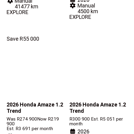
Manual
Manual
41477 km
4500 km
EXPLORE
EXPLORE
Save R55 000
2026 Honda Amaze
1.2
2026 Honda Amaze
1.2
Trend
Trend
Was R274 900
Now R219
R
300 900
Est. R5 051 per
900
month
Est. R3 691 per month
2026