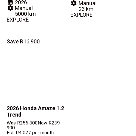
2026
Manual
Manual
23 km
5000 km
EXPLORE
EXPLORE
Save R16 900
2026 Honda Amaze
1.2
Trend
Was R256 800
Now R239
900
Est. R4 027 per month