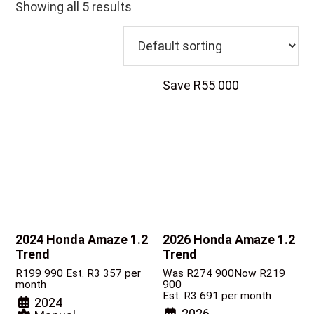
Showing all 5 results
Save R55 000
2024 Honda Amaze
1.2
2026 Honda Amaze
1.2
Trend
Trend
R
199 990
Est. R3 357 per
Was R274 900
Now R219
month
900
Est. R3 691 per month
2024
2026