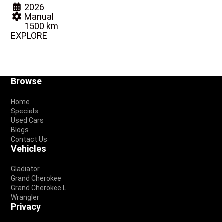
2026
Manual
1500 km
EXPLORE
Footer
Browse
Home
Specials
Used Cars
Blogs
Contact Us
Vehicles
Gladiator
Grand Cherokee
Grand Cherokee L
Wrangler
Privacy