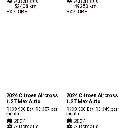
Automatic
Automatic
52408 km
49250 km
EXPLORE
EXPLORE
2024 Citroen Aircross
2024 Citroen Aircross
1.2T Max Auto
1.2T Max Auto
R
199 990
Est. R3 357 per
R
199 500
Est. R3 349 per
month
month
2024
2024
Automatic
Automatic