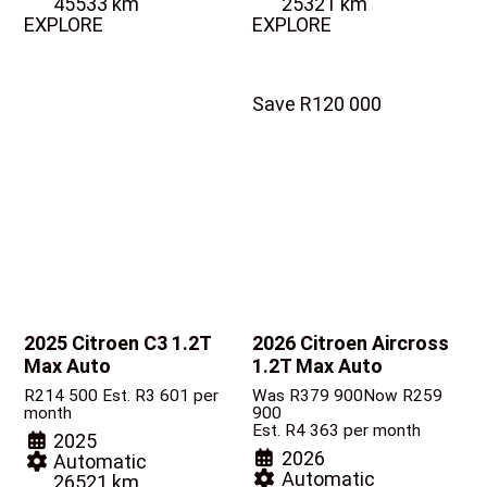
45533 km
25321 km
EXPLORE
EXPLORE
Save R120 000
2025 Citroen C3
1.2T
2026 Citroen Aircross
Max Auto
1.2T Max Auto
R
214 500
Est. R3 601 per
Was R379 900
Now R259
month
900
Est. R4 363 per month
2025
2026
Automatic
Automatic
26521 km