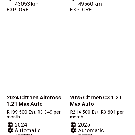
43053 km
49560 km
EXPLORE
EXPLORE
2024 Citroen Aircross
2025 Citroen C3
1.2T
1.2T Max Auto
Max Auto
R
199 500
Est. R3 349 per
R
214 500
Est. R3 601 per
month
month
2024
2025
Automatic
Automatic