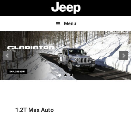
Skip
Skip
to
to
main
footer
content
Menu
1.2T Max Auto