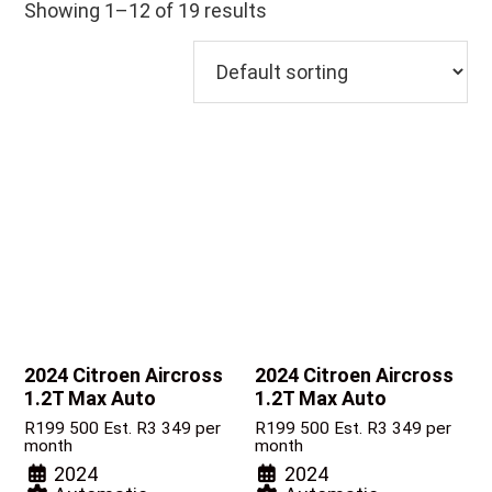
Showing 1–12 of 19 results
2024 Citroen Aircross
2024 Citroen Aircross
1.2T Max Auto
1.2T Max Auto
R
199 500
Est. R3 349 per
R
199 500
Est. R3 349 per
month
month
2024
2024