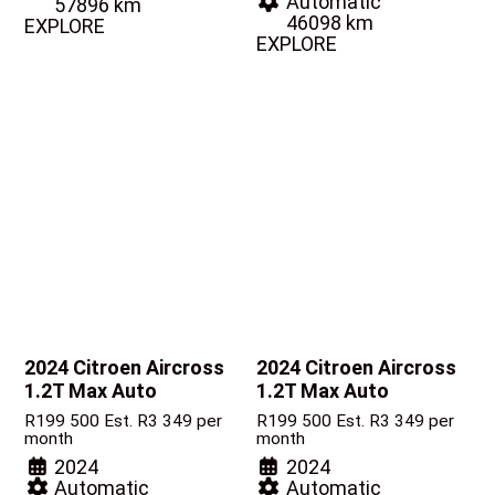
Automatic
57896 km
46098 km
EXPLORE
EXPLORE
2024 Citroen Aircross
2024 Citroen Aircross
1.2T Max Auto
1.2T Max Auto
R
199 500
Est. R3 349 per
R
199 500
Est. R3 349 per
month
month
2024
2024
Automatic
Automatic