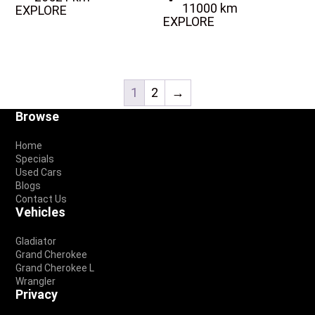
11000 km
EXPLORE
EXPLORE
1
2
→
Footer
Browse
Home
Specials
Used Cars
Blogs
Contact Us
Vehicles
Gladiator
Grand Cherokee
Grand Cherokee L
Wrangler
Privacy