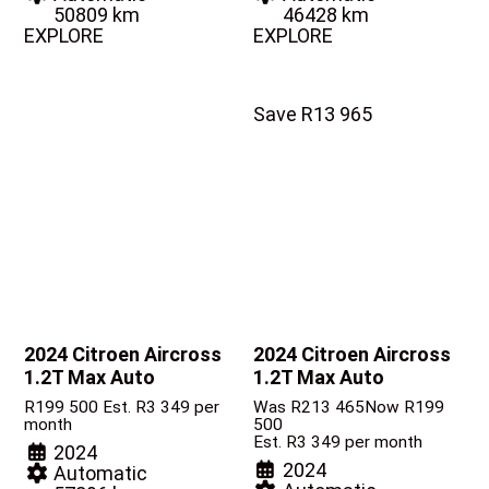
50809 km
46428 km
EXPLORE
EXPLORE
Save R13 965
2024 Citroen Aircross
2024 Citroen Aircross
1.2T Max Auto
1.2T Max Auto
R
199 500
Est. R3 349 per
Was R213 465
Now R199
month
500
Est. R3 349 per month
2024
2024
Automatic