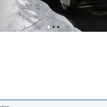
ction.