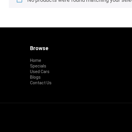
Footer
Browse
Home
Specials
Used Cars
Blogs
Contact Us