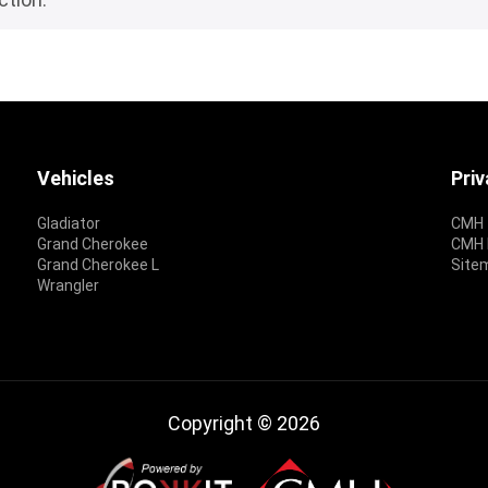
Vehicles
Pri
Gladiator
CMH 
Grand Cherokee
CMH P
Grand Cherokee L
Site
Wrangler
Copyright © 2026