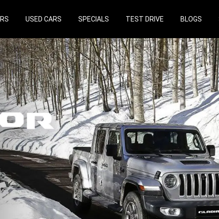
ARS
USED CARS
SPECIALS
TEST DRIVE
BLOGS