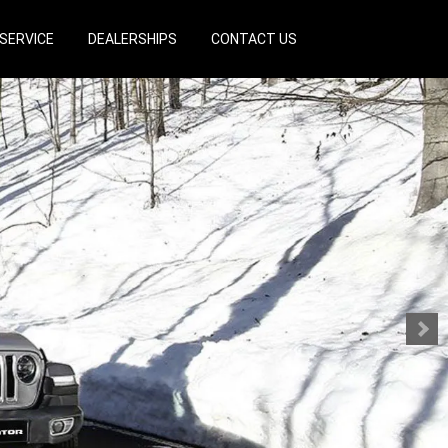
SERVICE
DEALERSHIPS
CONTACT US