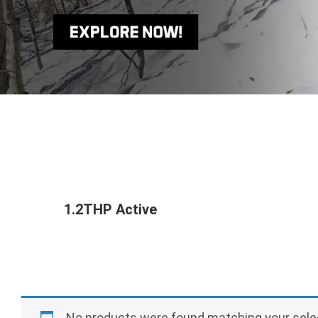
1.2THP Active
No products were found matching your sele