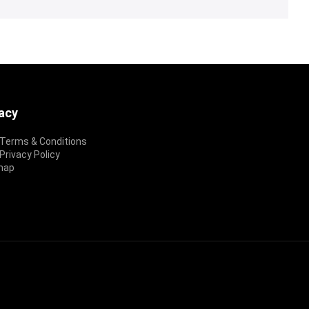
vacy
Terms & Conditions
rivacy Policy
map