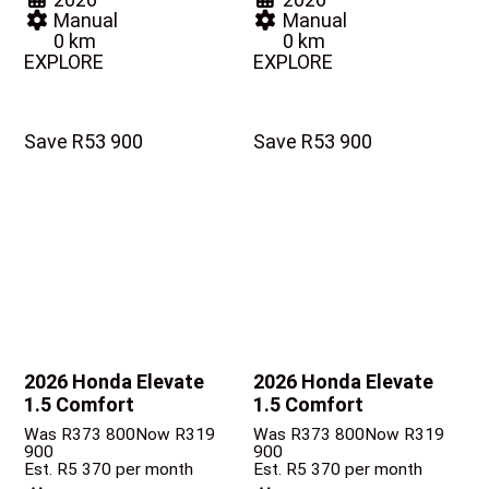
Manual
Manual
0 km
0 km
EXPLORE
EXPLORE
Save R53 900
Save R53 900
2026 Honda Elevate
2026 Honda Elevate
1.5 Comfort
1.5 Comfort
Was R373 800
Now R319
Was R373 800
Now R319
900
900
Est. R5 370 per month
Est. R5 370 per month