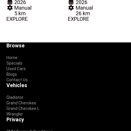
2026
2026
Manual
Manual
5 km
26 km
EXPLORE
EXPLORE
Footer
Browse
Home
Specials
Used Cars
Blogs
Contact Us
Vehicles
Gladiator
Grand Cherokee
Grand Cherokee L
Wrangler
Privacy