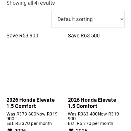
Showing all 4 results
Save R53 900
Save R63 500
2026 Honda Elevate
2026 Honda Elevate
1.5 Comfort
1.5 Comfort
Was R373 800
Now R319
Was R383 400
Now R319
900
900
Est. R5 370 per month
Est. R5 370 per month
2026
2026