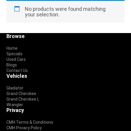
No products were found matching
your selection.
Footer
Browse
Home
Specials
Used Cars
Blogs
Contact Us
Vehicles
Gladiator
Grand Cherokee
Grand Cherokee L
Wrangler
Privacy
CMH Terms & Conditions
CMH Privacy Policy