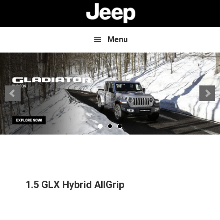
Skip
Skip
to
to
main
footer
content
Menu
1.5 GLX Hybrid AllGrip