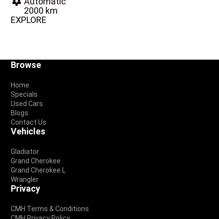
Automatic
2000 km
EXPLORE
Footer
Browse
Home
Specials
Used Cars
Blogs
Contact Us
Vehicles
Gladiator
Grand Cherokee
Grand Cherokee L
Wrangler
Privacy
CMH Terms & Conditions
CMH Privacy Policy