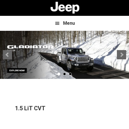
Skip
Skip
to
to
main
footer
content
Menu
1.5 LiT CVT