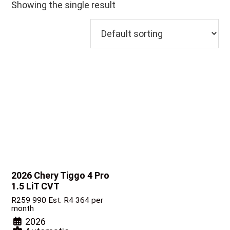
Showing the single result
2026 Chery Tiggo 4 Pro
1.5 LiT CVT
R
259 990
Est. R4 364 per
month
2026