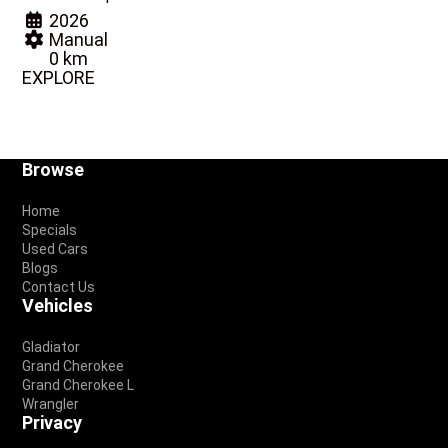
2026
Manual
0 km
EXPLORE
Footer
Browse
Home
Specials
Used Cars
Blogs
Contact Us
Vehicles
Gladiator
Grand Cherokee
Grand Cherokee L
Wrangler
Privacy