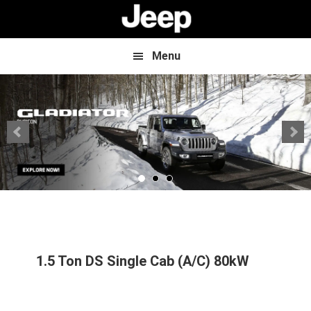
Skip
Skip
to
to
main
footer
content
Menu
1.5 Ton DS Single Cab (A/C) 80kW