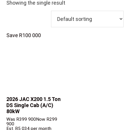
Showing the single result
Save R100 000
2026 JAC X200
1.5 Ton
DS Single Cab (A/C)
80kW
Was R399 900
Now R299
900
Est. R5 034 per month