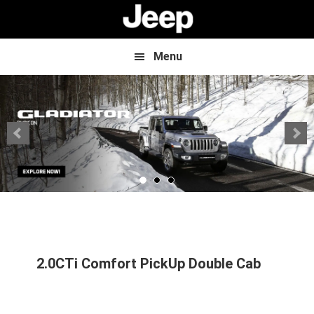
Skip
Skip
to
to
main
footer
content
Menu
2.0CTi Comfort PickUp Double Cab