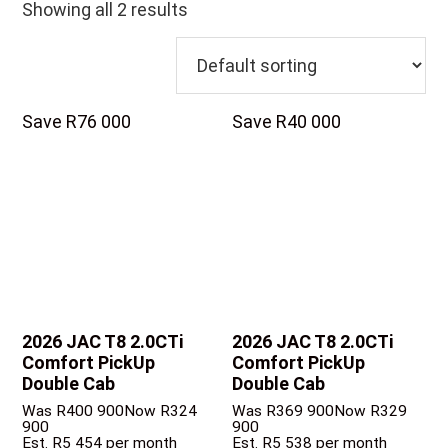
Showing all 2 results
Save R76 000
Save R40 000
2026 JAC T8
2.0CTi
2026 JAC T8
2.0CTi
Comfort PickUp
Comfort PickUp
Double Cab
Double Cab
Was R400 900
Now R324
Was R369 900
Now R329
900
900
Est. R5 454 per month
Est. R5 538 per month