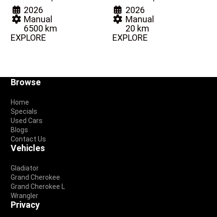
2026
2026
Manual
Manual
6500 km
20 km
EXPLORE
EXPLORE
Footer
Browse
Home
Specials
Used Cars
Blogs
Contact Us
Vehicles
Gladiator
Grand Cherokee
Grand Cherokee L
Wrangler
Privacy