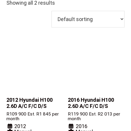
Showing all 2 results
2012 Hyundai H100
2016 Hyundai H100
2.6D A/C F/C D/S
2.6D A/C F/C D/S
R
109 900
Est. R1 845 per
R
119 900
Est. R2 013 per
month
month
2012
2016