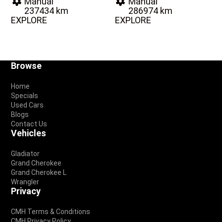
Manual
Manual
237434 km
286974 km
EXPLORE
EXPLORE
Footer
Browse
Home
Specials
Used Cars
Blogs
Contact Us
Vehicles
Gladiator
Grand Cherokee
Grand Cherokee L
Wrangler
Privacy
CMH Terms & Conditions
CMH Privacy Policy