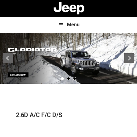
Skip
Skip
to
to
main
footer
content
Menu
2.6D A/C F/C D/S