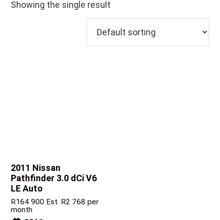
Showing the single result
2011 Nissan
Pathfinder
3.0 dCi V6
LE Auto
R
164 900
Est. R2 768 per
month