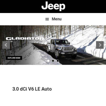
Skip
Skip
to
to
main
footer
content
Menu
3.0 dCi V6 LE Auto