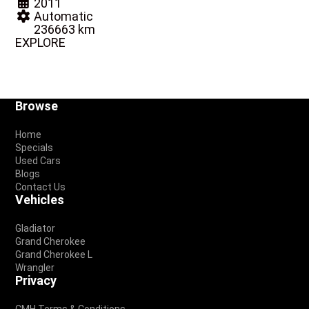
2011
Automatic
236663 km
EXPLORE
Footer
Browse
Home
Specials
Used Cars
Blogs
Contact Us
Vehicles
Gladiator
Grand Cherokee
Grand Cherokee L
Wrangler
Privacy
CMH Terms & Conditions