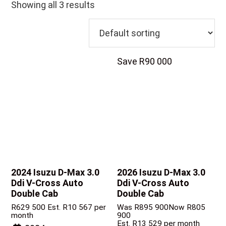
Showing all 3 results
Save R90 000
2024 Isuzu D-Max
3.0
2026 Isuzu D-Max
3.0
Ddi V-Cross Auto
Ddi V-Cross Auto
Double Cab
Double Cab
R
629 500
Est. R10 567 per
Was R895 900
Now R805
month
900
Est. R13 529 per month