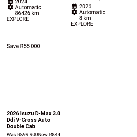
2024
2026
Automatic
Automatic
86426 km
8 km
EXPLORE
EXPLORE
Save R55 000
2026 Isuzu D-Max
3.0
Ddi V-Cross Auto
Double Cab
Was R899 900
Now R844