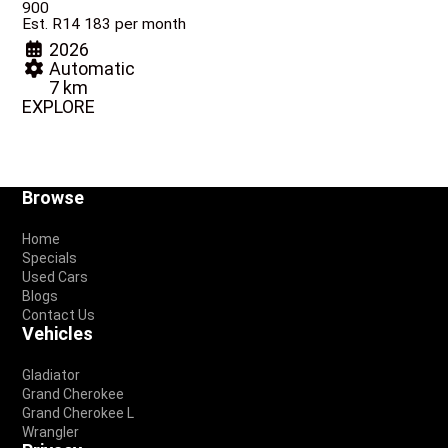
900
Est. R14 183 per month
2026
Automatic
7 km
EXPLORE
Footer
Browse
Home
Specials
Used Cars
Blogs
Contact Us
Vehicles
Gladiator
Grand Cherokee
Grand Cherokee L
Wrangler