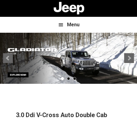
Skip
Skip
to
to
main
footer
content
Menu
3.0 Ddi V-Cross Auto Double Cab