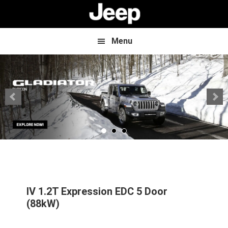
Skip
Skip
to
to
main
footer
content
Menu
IV 1.2T Expression EDC 5 Door
(88kW)