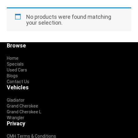
No products were found matching
your selection.
Footer
Browse
Home
Specials
Used Cars
Blogs
Contact Us
Vehicles
Gladiator
Grand Cherokee
Grand Cherokee L
Wrangler
Privacy
CMH Terms & Conditions