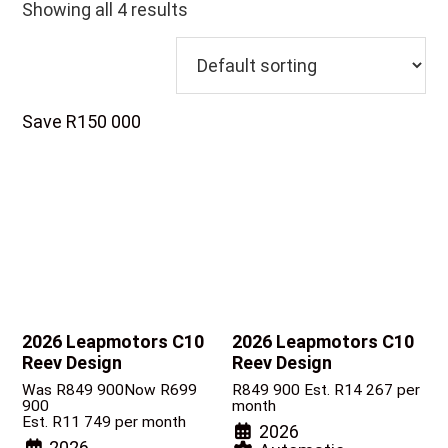
Showing all 4 results
Save R150 000
2026 Leapmotors C10
2026 Leapmotors C10
Reev Design
Reev Design
Was R849 900
Now R699
R
849 900
Est. R14 267 per
900
month
Est. R11 749 per month
2026
2026