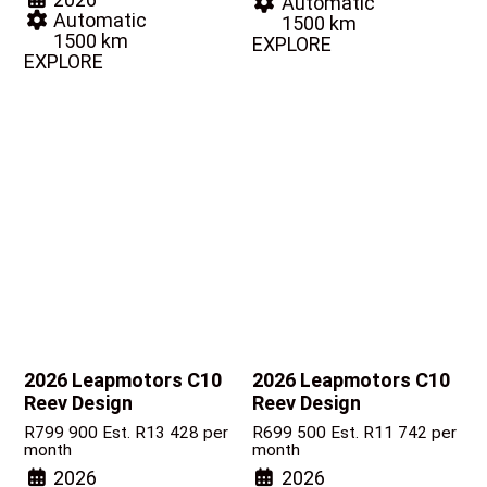
Automatic
Automatic
1500 km
1500 km
EXPLORE
EXPLORE
2026 Leapmotors C10
2026 Leapmotors C10
Reev Design
Reev Design
R
799 900
Est. R13 428 per
R
699 500
Est. R11 742 per
month
month
2026
2026