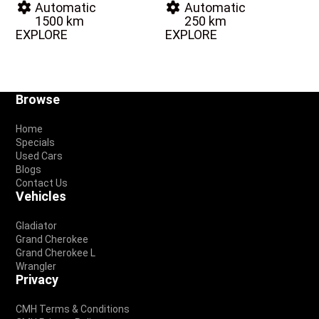
Automatic
Automatic
1500 km
250 km
EXPLORE
EXPLORE
Footer
Browse
Home
Specials
Used Cars
Blogs
Contact Us
Vehicles
Gladiator
Grand Cherokee
Grand Cherokee L
Wrangler
Privacy
CMH Terms & Conditions