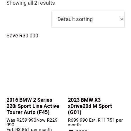
Showing all 2 results
Save R30 000
2016 BMW 2 Series
2023 BMW X3
220i Sport Line Active
xDrive20d M Sport
Tourer Auto (F45)
(G01)
Was R259 990
Now R229
R
699 990
Est. R11 751 per
990
month
Est. R3 861 per month