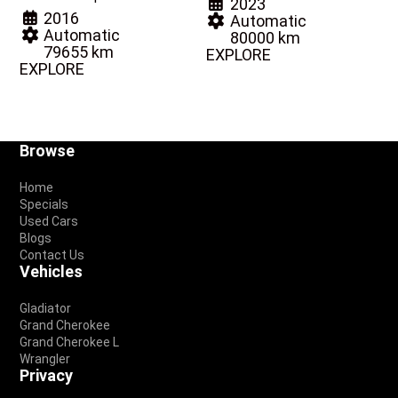
2023
2016
Automatic
Automatic
80000 km
79655 km
EXPLORE
EXPLORE
Footer
Browse
Home
Specials
Used Cars
Blogs
Contact Us
Vehicles
Gladiator
Grand Cherokee
Grand Cherokee L
Wrangler
Privacy