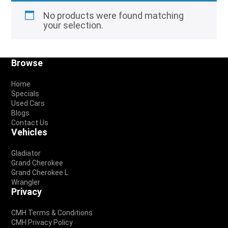
No products were found matching
your selection.
Footer
Browse
Home
Specials
Used Cars
Blogs
Contact Us
Vehicles
Gladiator
Grand Cherokee
Grand Cherokee L
Wrangler
Privacy
CMH Terms & Conditions
CMH Privacy Policy