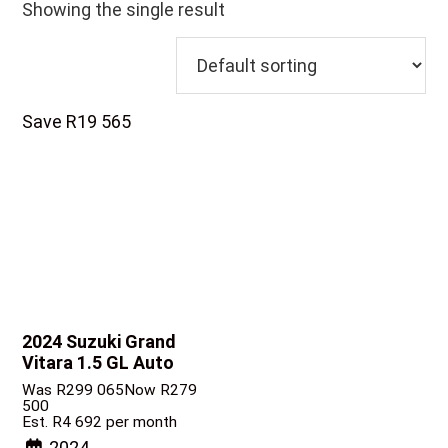
Showing the single result
Save R19 565
2024 Suzuki Grand
Vitara
1.5 GL Auto
Was R299 065
Now R279
500
Est. R4 692 per month
2024