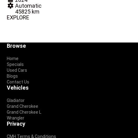
Automatic
45825 km
EXPLORE
Footer
Browse
Home
Specials
Used Cars
Blogs
Contact Us
Vehicles
Gladiator
Grand Cherokee
Grand Cherokee L
Wrangler
Privacy
CMH Terms & Conditions