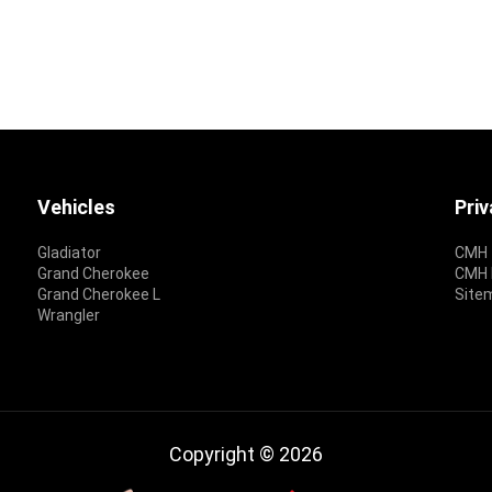
Vehicles
Pri
Gladiator
CMH 
Grand Cherokee
CMH P
Grand Cherokee L
Site
Wrangler
Copyright © 2026