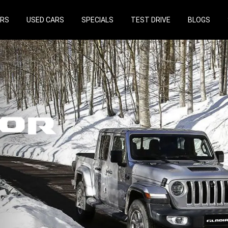
ARS
USED CARS
SPECIALS
TEST DRIVE
BLOGS