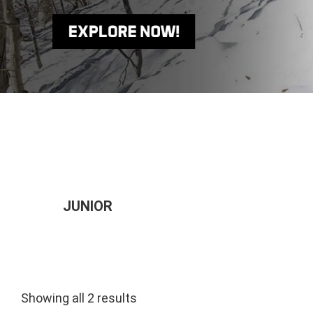
JUNIOR
Showing all 2 results