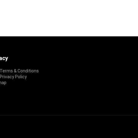
vacy
Terms & Conditions
rivacy Policy
map