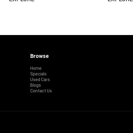
Footer
Browse
Home
Specials
Used Cars
Blogs
Contact Us