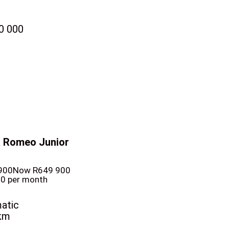
0 000
a Romeo Junior
900
Now R649 900
10 per month
atic
km