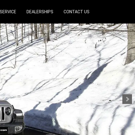
SERVICE
DEALERSHIPS
CONTACT US