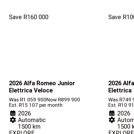
Save R160 000
Save R10
2026 Alfa Romeo Junior
2026 Alf
Elettrica Veloce
Elettrica
Was R1 059 900
Now R899 900
Was R749 
Est. R15 107 per month
Est. R10 9
2026
2026
Automatic
Autom
1500 km
1500 
EXPLORE
EXPLORE