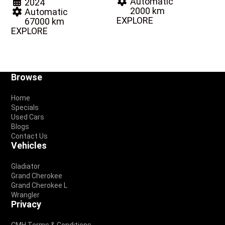
Automatic
2024
2000 km
Automatic
EXPLORE
67000 km
EXPLORE
Footer
Browse
Home
Specials
Used Cars
Blogs
Contact Us
Vehicles
Gladiator
Grand Cherokee
Grand Cherokee L
Wrangler
Privacy
CMH Terms & Conditions