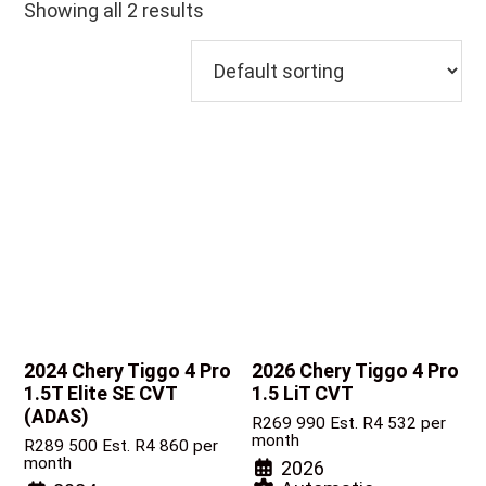
Showing all 2 results
2024 Chery Tiggo 4 Pro
2026 Chery Tiggo 4 Pro
1.5T Elite SE CVT
1.5 LiT CVT
(ADAS)
R
269 990
Est. R4 532 per
month
R
289 500
Est. R4 860 per
month
2026