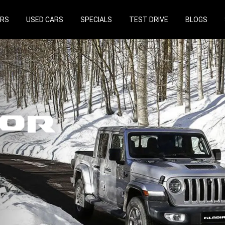
ARS
USED CARS
SPECIALS
TEST DRIVE
BLOGS