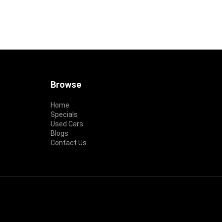
Footer
Browse
Home
Specials
Used Cars
Blogs
Contact Us