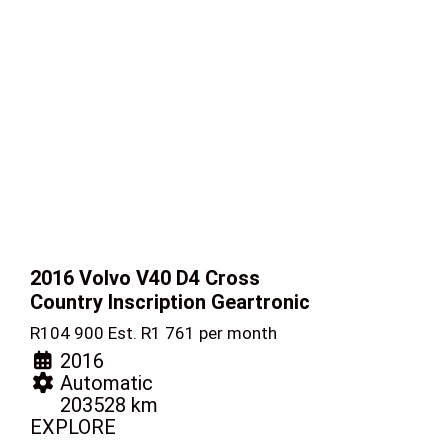
2016 Volvo V40
D4 Cross
Country Inscription Geartronic
R
104 900
Est. R1 761 per month
2016
Automatic
203528 km
EXPLORE