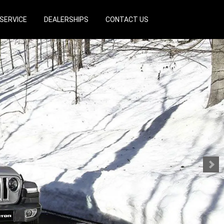
SERVICE
DEALERSHIPS
CONTACT US