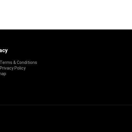
vacy
Terms & Conditions
rivacy Policy
map