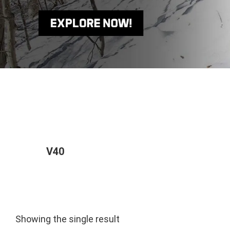
V40
Showing the single result