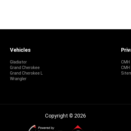
Vehicles
Pri
Gladiator
CMH 
Grand Cherokee
CMH P
Grand Cherokee L
Site
Wrangler
Copyright © 2026