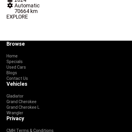
Automatic
70664 km
EXPLORE
Footer
Browse
Home
Specials
Used Cars
Blogs
Contact Us
Vehicles
Gladiator
Grand Cherokee
Grand Cherokee L
Wrangler
Privacy
CMH Terms & Conditions