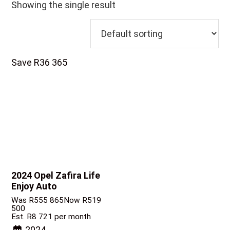
Showing the single result
Save R36 365
2024 Opel Zafira
Life
Enjoy Auto
Was R555 865
Now R519
500
Est. R8 721 per month
2024