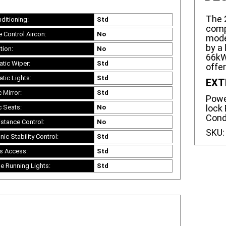
The 
nditioning:
Std
comp
e Control Aircon:
No
mode
by a 
tion:
No
66kW,
tic Wiper:
Std
offe
tic Lights:
Std
EXT
c Mirror:
Std
Power
lock 
c Seats:
No
Cond
istance Control:
No
SKU
nic Stability Control:
Std
s Access:
Std
e Running Lights:
Std