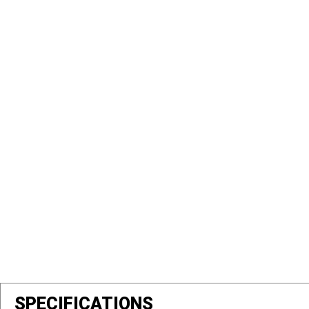
SPECIFICATIONS