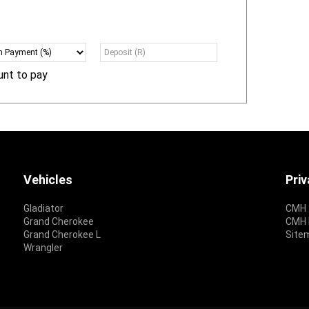
unt to pay
Vehicles
Pri
Gladiator
CMH 
Grand Cherokee
CMH P
Grand Cherokee L
Site
Wrangler