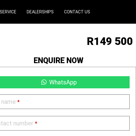
SERVICE
DEALERSHIPS
CONTACT US
R
149 500
ENQUIRE NOW
WhatsApp
l name
*
tact number
*