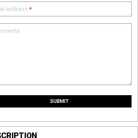
il address
*
mments
l
ess
SUBMIT
*
SCRIPTION