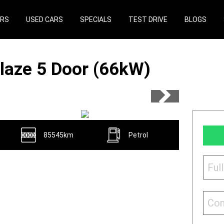
ARS
USED CARS
SPECIALS
TEST DRIVE
BLOGS
laze 5 Door (66kW)
85545km
Petrol
Ful
Con