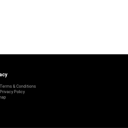
vacy
Terms & Conditions
rivacy Policy
map