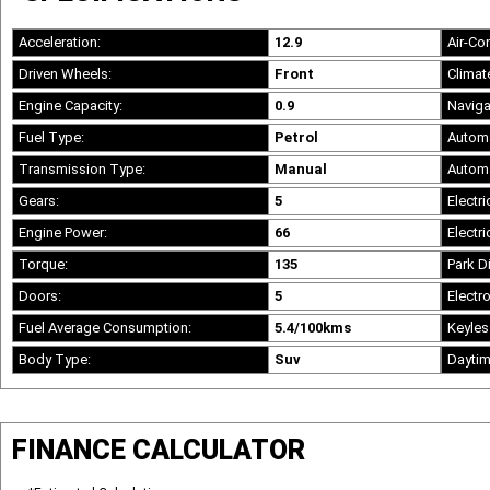
Acceleration:
12.9
Air-Co
Driven Wheels:
Front
Climat
Engine Capacity:
0.9
Naviga
Fuel Type:
Petrol
Automa
Transmission Type:
Manual
Automa
Gears:
5
Electri
Engine Power:
66
Electri
Torque:
135
Park D
Doors:
5
Electro
Fuel Average Consumption:
5.4/100kms
Keyles
Body Type:
Suv
Daytim
FINANCE CALCULATOR