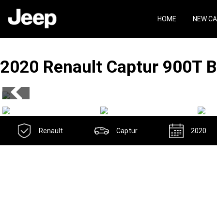
Skip
Skip
to
to
HOME
NEW C
main
footer
content
2020 Renault Captur
900T B
Renault
Captur
2020