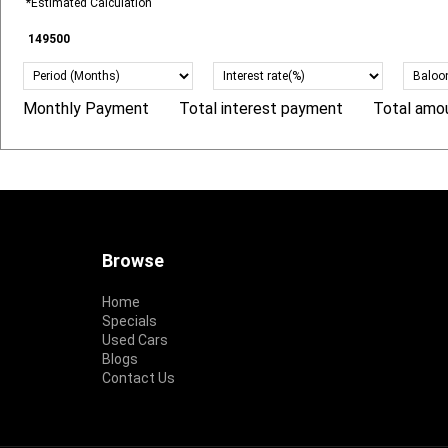
*Estimated Calculation
Monthly Payment
Total interest payment
Total amo
R
R
R
Footer
Browse
Home
Specials
Used Cars
Blogs
Contact Us