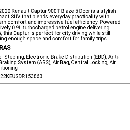
2020 Renault Captur 900T Blaze 5 Door is a stylish
act SUV that blends everyday practicality with
rn comfort and impressive fuel efficiency. Powered
lively 0.9L turbocharged petrol engine delivering
 this Captur is perfect for city driving while still
ring enough space and comfort for family trips.
RAS
 Steering, Electronic Brake Distribution (EBD), Anti-
Braking System (ABS), Air Bag, Central Locking, Air
itioning
:
22KEUSDR153863