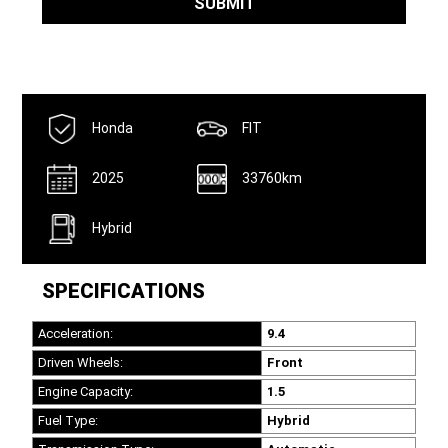
SUBMIT
Honda
FIT
2025
33760km
Hybrid
SPECIFICATIONS
Acceleration:
9.4
Driven Wheels:
Front
Engine Capacity:
1.5
Fuel Type:
Hybrid