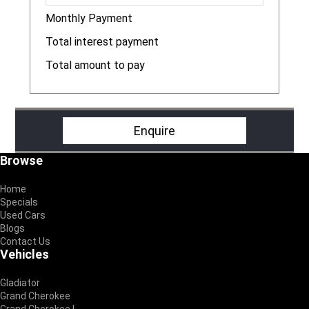
Monthly Payment
R
Total interest payment
R
Total amount to pay
R
Enquire
Footer
Browse
Home
Specials
Used Cars
Blogs
Contact Us
Vehicles
Gladiator
Grand Cherokee