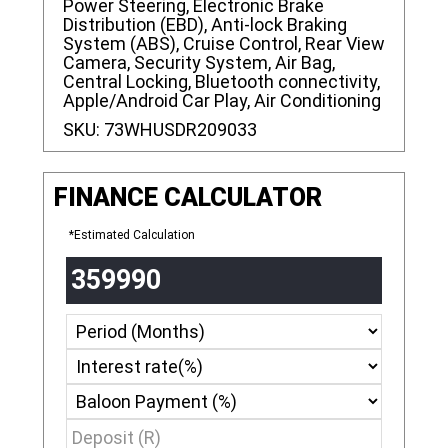
Power Steering, Electronic Brake
Distribution (EBD), Anti-lock Braking
System (ABS), Cruise Control, Rear View
Camera, Security System, Air Bag,
Central Locking, Bluetooth connectivity,
Apple/Android Car Play, Air Conditioning
SKU:
73WHUSDR209033
FINANCE CALCULATOR
*Estimated Calculation