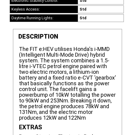
Electronic Stability Control:
Std
Keyless Access:
Std
Daytime Running Lights:
Std
DESCRIPTION
The FIT e:HEV utilises Honda's i-MMD
(Intelligent Multi-Mode Drive) hybrid
system. The system combines a 1.5-
litre i-VTEC petrol engine paired with
two electric motors, a lithium-ion
battery and a fixed ratio e-CVT 'gearbox'
that basically functions as the power
control unit. The facelift gains a
powerbump of 10kW totalling the power
to 90kW and 253Nm. Breaking it down,
the petrol engine produces 78kW and
131Nm, and the electric motor
produces 12kW and 122Nm
EXTRAS