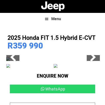
Skip
Skip
to
to
main
footer
content
Menu
2025 Honda FIT
1.5 Hybrid E-CVT
R
359 990
ENQUIRE NOW
WhatsApp