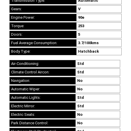
Transmission Type:
Automatic
Gears:
V
Engine Power:
90e
Torque:
253
Doors:
5
Fuel Average Consumption:
3.7/100kms
Body Type:
Hatchback
Air-Conditioning:
Std
Climate Control Aircon:
Std
Navigation:
No
Automatic Wiper:
No
Automatic Lights:
Std
Electric Mirror:
Std
Electric Seats:
No
Park Distance Control:
No