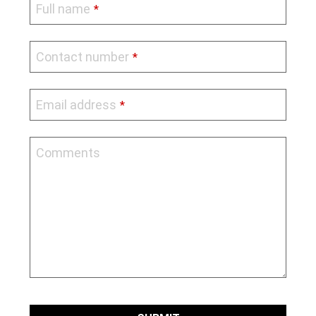
Full name
*
Contact number
*
Email address
*
Comments
Contact
Email
*