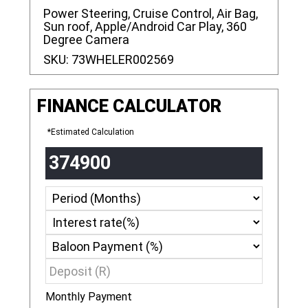
Power Steering, Cruise Control, Air Bag,
Sun roof, Apple/Android Car Play, 360
Degree Camera
SKU:
73WHELER002569
FINANCE CALCULATOR
*Estimated Calculation
Monthly Payment