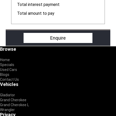
R
Total interest payment
R
Total amount to pay
R
Enquire
Footer
Browse
Home
Specials
Used Cars
Blogs
Contact Us
Vehicles
Gladiator
Grand Cherokee
Grand Cherokee L
Wrangler
Privacy