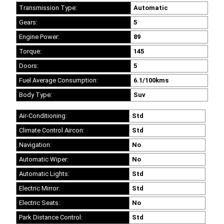
Transmission Type:
Automatic
Gears:
5
Engine Power:
89
Torque:
145
Doors:
5
Fuel Average Consumption:
6.1/100kms
Body Type:
Suv
Air-Conditioning:
Std
Climate Control Aircon:
Std
Navigation:
No
Automatic Wiper:
No
Automatic Lights:
Std
Electric Mirror:
Std
Electric Seats:
No
Park Distance Control:
Std