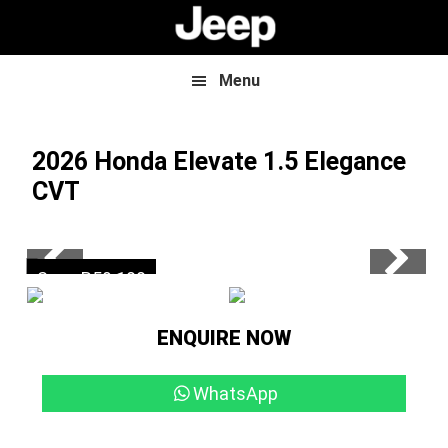
Skip
Skip
to
to
main
footer
content
Menu
2026 Honda Elevate
1.5 Elegance
CVT
Now R374 900
Save R59 100
ENQUIRE NOW
WhatsApp