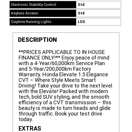
Electronic Stability Control:
Std
Keyless Access:
Std
Daytime Running Lights:
LED
DESCRIPTION
**PRICES APPLICABLE TO IN HOUSE
FINANCE ONLY!** Enjoy peace of mind
with a 4-Year/60,000km Service Plan
and 5-Year/200,000km Factory
Warranty. Honda Elevate 1.5 Elegance
CVT – Where Style Meets Smart
Driving! Take your drive to the next level
with the Elevate! Packed with modern
tech, bold SUV styling, and the smooth
efficiency of a CVT transmission – this
beauty is made to turn heads and glide
through traffic. Book your test drive
today.
EXTRAS