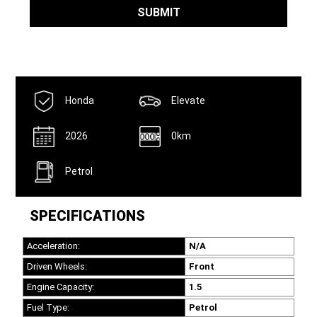
SUBMIT
Honda
Elevate
2026
0km
Petrol
SPECIFICATIONS
Acceleration:
N/A
Driven Wheels:
Front
Engine Capacity:
1.5
Fuel Type:
Petrol