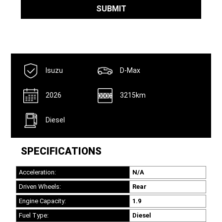
Number
*
SUBMIT
Isuzu
D-Max
2026
3215km
Diesel
SPECIFICATIONS
Acceleration:
N/A
Driven Wheels:
Rear
Engine Capacity:
1.9
Fuel Type:
Diesel