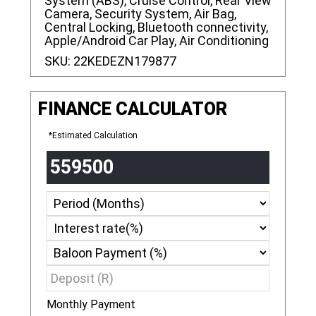
System (ABS), Cruise Control, Rear View
Camera, Security System, Air Bag,
Central Locking, Bluetooth connectivity,
Apple/Android Car Play, Air Conditioning
SKU:
22KEDEZN179877
FINANCE CALCULATOR
*Estimated Calculation
Monthly Payment