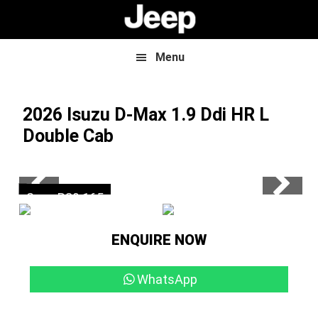
Skip
Skip
to
to
main
footer
content
Menu
2026 Isuzu D-Max
1.9 Ddi HR L
Double Cab
Now R559 500
Save R39 165
ENQUIRE NOW
WhatsApp