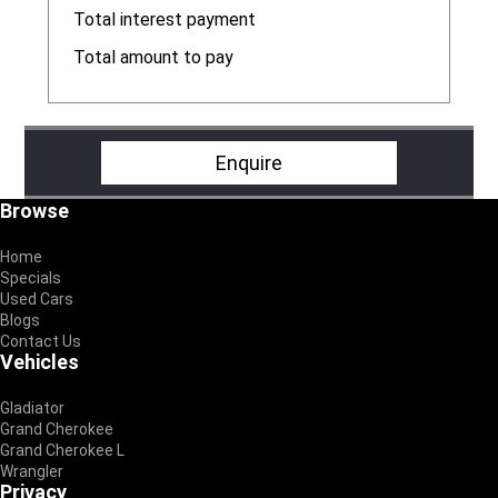
R
Total interest payment
R
Total amount to pay
R
Enquire
Footer
Browse
Home
Specials
Used Cars
Blogs
Contact Us
Vehicles
Gladiator
Grand Cherokee
Grand Cherokee L
Wrangler
Privacy