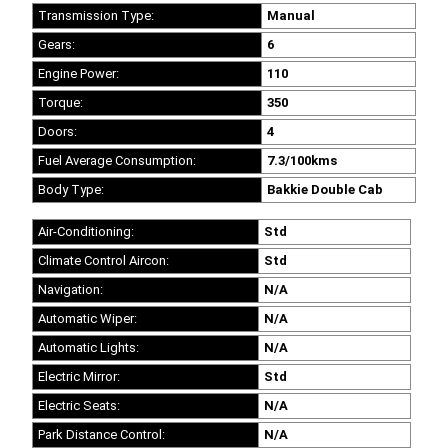
Transmission Type:
Manual
Gears:
6
Engine Power:
110
Torque:
350
Doors:
4
Fuel Average Consumption:
7.3/100kms
Body Type:
Bakkie Double Cab
Air-Conditioning:
Std
Climate Control Aircon:
Std
Navigation:
N/A
Automatic Wiper:
N/A
Automatic Lights:
N/A
Electric Mirror:
Std
Electric Seats:
N/A
Park Distance Control:
N/A