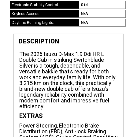
Electronic Stability Control:
Std
Keyless Access:
N/A
Daytime Running Lights:
N/A
DESCRIPTION
The 2026 Isuzu D-Max 1.9 Ddi HR L
Double Cab in striking Switchblade
Silver is a tough, dependable, and
versatile bakkie that’s ready for both
work and everyday family life. With only
3 215 km on the clock, this practically
brand-new double cab offers Isuzu’s
legendary reliability combined with
modern comfort and impressive fuel
efficiency.
EXTRAS
Power Steering, Electronic Brake
Distribution (EBD), Anti-lock Braking