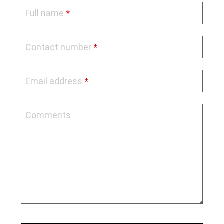
Full name
*
Contact number
*
Email address
*
Comments
Phone