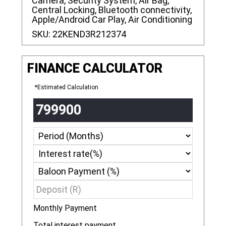
Camera, Security System, Air Bag,
Central Locking, Bluetooth connectivity,
Apple/Android Car Play, Air Conditioning
SKU:
22KEND3R212374
FINANCE CALCULATOR
*Estimated Calculation
Monthly Payment
R
Total interest payment