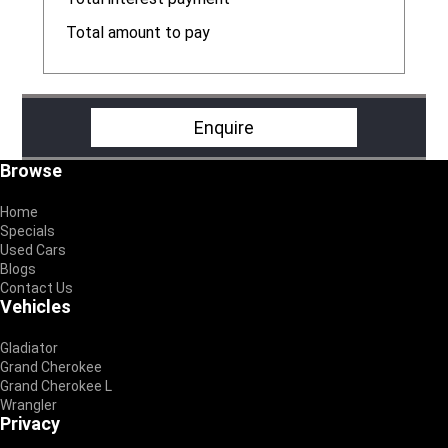
R
Total amount to pay
R
Enquire
Footer
Browse
Home
Specials
Used Cars
Blogs
Contact Us
Vehicles
Gladiator
Grand Cherokee
Grand Cherokee L
Wrangler
Privacy