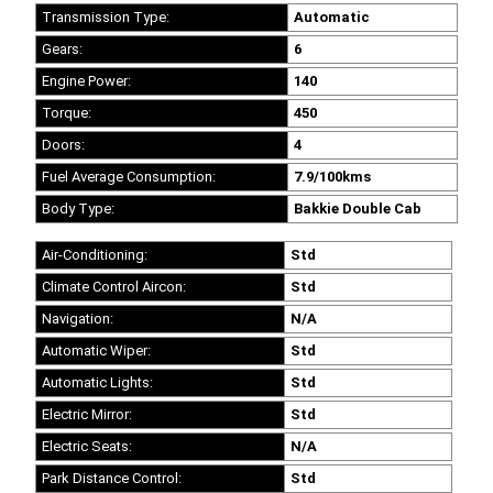
Transmission Type:
Automatic
Gears:
6
Engine Power:
140
Torque:
450
Doors:
4
Fuel Average Consumption:
7.9/100kms
Body Type:
Bakkie Double Cab
Air-Conditioning:
Std
Climate Control Aircon:
Std
Navigation:
N/A
Automatic Wiper:
Std
Automatic Lights:
Std
Electric Mirror:
Std
Electric Seats:
N/A
Park Distance Control:
Std