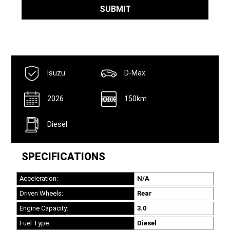
Email
*
SUBMIT
Isuzu
D-Max
2026
150km
Diesel
SPECIFICATIONS
Acceleration:
N/A
Driven Wheels:
Rear
Engine Capacity:
3.0
Fuel Type:
Diesel