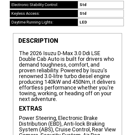
Electronic Stability Control:
Std
Keyless Access:
Std
Daytime Running Lights:
LED
DESCRIPTION
The 2026 Isuzu D-Max 3.0 Ddi LSE
Double Cab Auto is built for drivers who
demand toughness, comfort, and
proven reliability. Powered by Isuzu's
renowned 3.0-litre turbo diesel engine
producing 140kW and 450Nm, it delivers
effortless performance whether you're
towing, working, or heading off on your
next adventure.
EXTRAS
Power Steering, Electronic Brake
Distribution (EBD), Anti-lock Braking
System (ABS), Cruise Control, Rear View