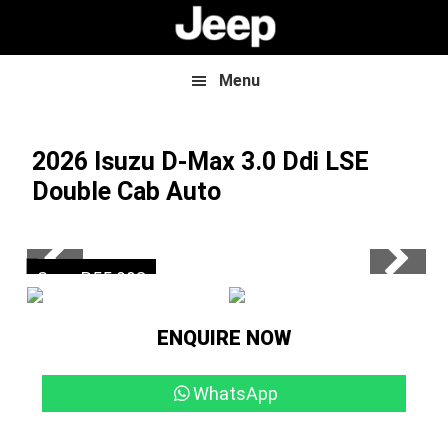
Skip
Skip
to
to
main
footer
content
Menu
2026 Isuzu D-Max
3.0 Ddi LSE
Double Cab Auto
Now R799 900
Save R55 993
ENQUIRE NOW
WhatsApp