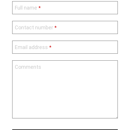
Full name
*
Contact number
*
Email address
*
Comments
Contact