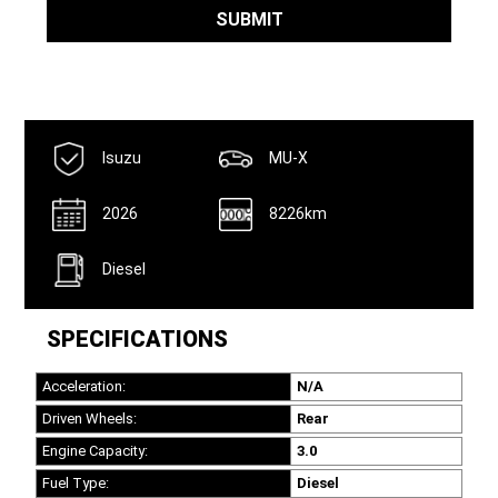
Name
*
SUBMIT
Isuzu
MU-X
2026
8226km
Diesel
SPECIFICATIONS
Acceleration:
N/A
Driven Wheels:
Rear
Engine Capacity:
3.0
Fuel Type:
Diesel