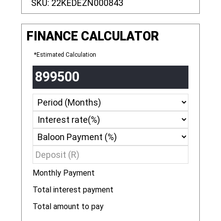
SKU:
22KEDEZN000843
FINANCE CALCULATOR
*Estimated Calculation
Monthly Payment
R
Total interest payment
R
Total amount to pay
R