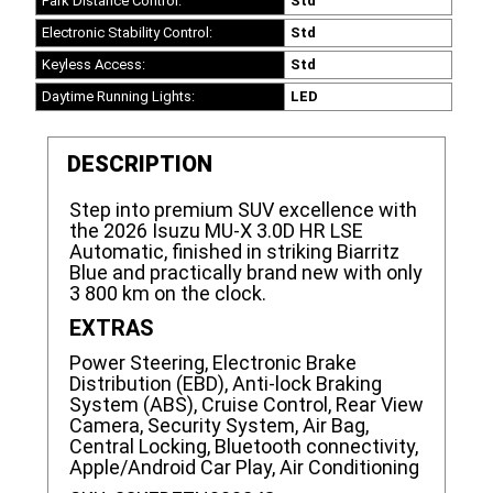
Park Distance Control:
Std
Electronic Stability Control:
Std
Keyless Access:
Std
Daytime Running Lights:
LED
DESCRIPTION
Step into premium SUV excellence with
the 2026 Isuzu MU-X 3.0D HR LSE
Automatic, finished in striking Biarritz
Blue and practically brand new with only
3 800 km on the clock.
EXTRAS
Power Steering, Electronic Brake
Distribution (EBD), Anti-lock Braking
System (ABS), Cruise Control, Rear View
Camera, Security System, Air Bag,
Central Locking, Bluetooth connectivity,
Apple/Android Car Play, Air Conditioning