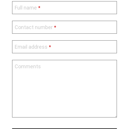
Full name
*
Contact number
*
Email address
*
Comments
Company