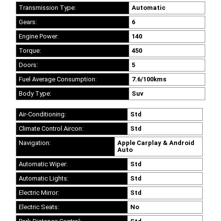
Transmission Type:
Automatic
Gears:
6
Engine Power:
140
Torque:
450
Doors:
5
Fuel Average Consumption:
7.6/100kms
Body Type:
Suv
Air-Conditioning:
Std
Climate Control Aircon:
Std
Navigation:
Apple Carplay & Android
Auto
Automatic Wiper:
Std
Automatic Lights:
Std
Electric Mirror:
Std
Electric Seats:
No