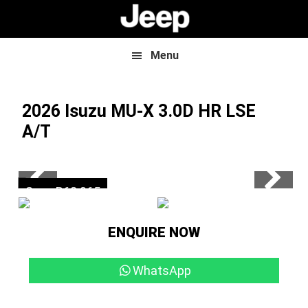
Skip
Skip
to
to
main
footer
content
Menu
2026 Isuzu MU-X
3.0D HR LSE
A/T
Now R899 500
Save R62 965
ENQUIRE NOW
WhatsApp