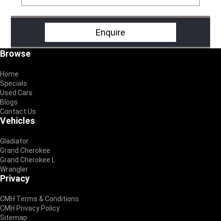
Enquire
Footer
Browse
Home
Specials
Used Cars
Blogs
Contact Us
Vehicles
Gladiator
Grand Cherokee
Grand Cherokee L
Wrangler
Privacy
CMH Terms & Conditions
CMH Privacy Policy
Sitemap