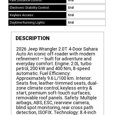
Park Distance Control:
Std
Electronic Stability Control:
Std
Keyless Access:
Std
Daytime Running Lights:
Std
DESCRIPTION
2026 Jeep Wrangler 2.0T 4-Door Sahara
Auto An iconic off-roader with modern
refinement — built for adventure and
everyday comfort. Engine: 2.0L turbo
petrol, 200 kW and 400 Nm, 8-speed
automatic. Fuel Efficiency:
Approximately 9.6 L/100 km. Interior:
Seats five, leather-trimmed seats, dual-
zone climate control, keyless entry &
start, premium soft-touch surfaces,
removable roof panels. Safety: Multiple
airbags, ABS, ESC, rearview camera,
blind spot monitoring, rear cross path
detection, ISOFIX. Technology: 8.4-inch