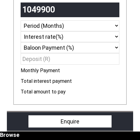
Monthly Payment
R
Total interest payment
R
Total amount to pay
R
Enquire
Footer
Browse