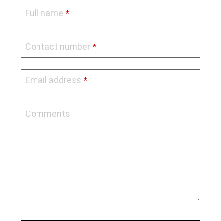
Full name
*
Business
Contact number
*
Email
*
Email address
*
Comments