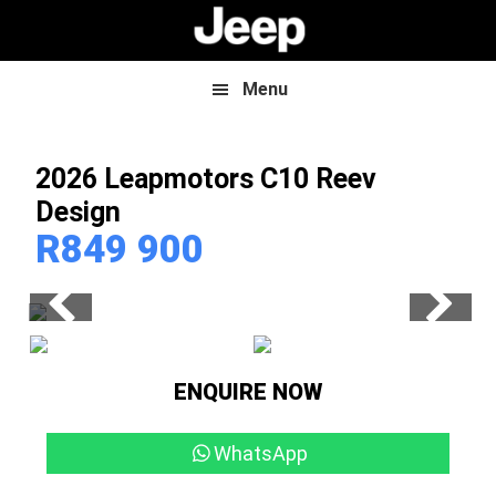
Skip
Skip
to
to
main
footer
content
Menu
2026 Leapmotors C10
Reev
Design
R
849 900
ENQUIRE NOW
WhatsApp