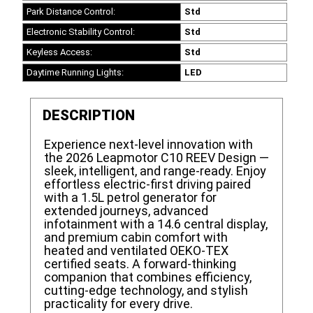
Park Distance Control:
Std
Electronic Stability Control:
Std
Keyless Access:
Std
Daytime Running Lights:
LED
DESCRIPTION
Experience next-level innovation with
the 2026 Leapmotor C10 REEV Design —
sleek, intelligent, and range-ready. Enjoy
effortless electric-first driving paired
with a 1.5L petrol generator for
extended journeys, advanced
infotainment with a 14.6 central display,
and premium cabin comfort with
heated and ventilated OEKO-TEX
certified seats. A forward-thinking
companion that combines efficiency,
cutting-edge technology, and stylish
practicality for every drive.