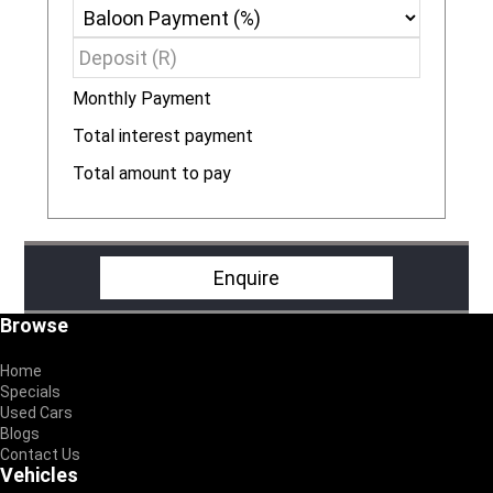
Monthly Payment
R
Total interest payment
R
Total amount to pay
R
Enquire
Footer
Browse
Home
Specials
Used Cars
Blogs
Contact Us
Vehicles