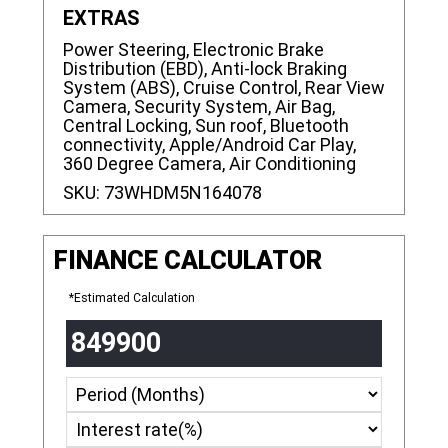
EXTRAS
Power Steering, Electronic Brake
Distribution (EBD), Anti-lock Braking
System (ABS), Cruise Control, Rear View
Camera, Security System, Air Bag,
Central Locking, Sun roof, Bluetooth
connectivity, Apple/Android Car Play,
360 Degree Camera, Air Conditioning
SKU:
73WHDM5N164078
FINANCE CALCULATOR
*Estimated Calculation