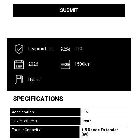
SUBMIT
Leapmotors
C10
2026
1500km
Hybrid
SPECIFICATIONS
Acceleration:
8.5
Driven Wheels:
Rear
Engine Capacity:
1.5 Range Extender
(ev)