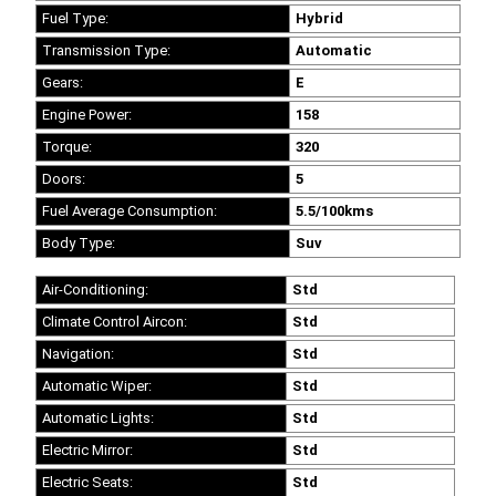
Fuel Type:
Hybrid
Transmission Type:
Automatic
Gears:
E
Engine Power:
158
Torque:
320
Doors:
5
Fuel Average Consumption:
5.5/100kms
Body Type:
Suv
Air-Conditioning:
Std
Climate Control Aircon:
Std
Navigation:
Std
Automatic Wiper:
Std
Automatic Lights:
Std
Electric Mirror:
Std
Electric Seats:
Std