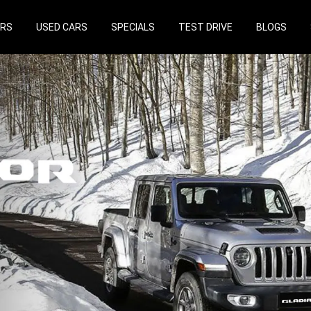
ARS
USED CARS
SPECIALS
TEST DRIVE
BLOGS