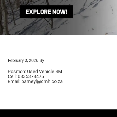
February 3, 2026
By
Position: Used Vehicle SM
Cell: 0835378475
Email:
barneyl@cmh.co.za