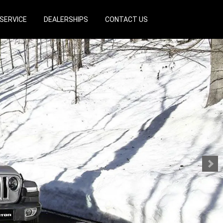
SERVICE
DEALERSHIPS
CONTACT US