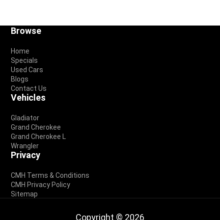
Footer
Browse
Home
Specials
Used Cars
Blogs
Contact Us
Vehicles
Gladiator
Grand Cherokee
Grand Cherokee L
Wrangler
Privacy
CMH Terms & Conditions
CMH Privacy Policy
Sitemap
Copyright © 2026