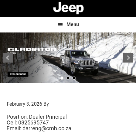
Skip
Skip
to
to
main
footer
content
Menu
February 3, 2026
By
Position: Dealer Principal
Cell: 0825695747
Email:
darreng@cmh.co.za