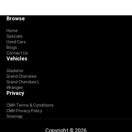
Footer
Browse
Home
Specials
Used Cars
Blogs
Contact Us
Vehicles
Gladiator
Grand Cherokee
Grand Cherokee L
Wrangler
Privacy
CMH Terms & Conditions
CMH Privacy Policy
Sitemap
Copyright © 2026