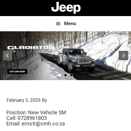
Skip
Skip
to
to
main
footer
content
Menu
February 3, 2026
By
Position: New Vehicle SM
Cell: 0728961803
Email:
ernstr@cmh.co.za