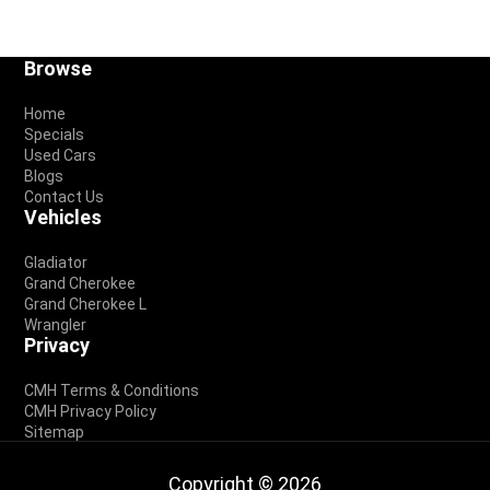
Footer
Browse
Home
Specials
Used Cars
Blogs
Contact Us
Vehicles
Gladiator
Grand Cherokee
Grand Cherokee L
Wrangler
Privacy
CMH Terms & Conditions
CMH Privacy Policy
Sitemap
Copyright © 2026