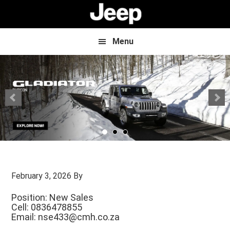
Skip
Skip
to
to
main
footer
content
Menu
February 3, 2026
By
Position: New Sales
Cell: 0836478855
Email:
nse433@cmh.co.za