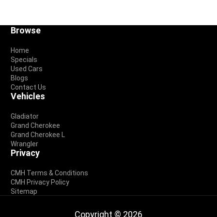
Footer
Browse
Home
Specials
Used Cars
Blogs
Contact Us
Vehicles
Gladiator
Grand Cherokee
Grand Cherokee L
Wrangler
Privacy
CMH Terms & Conditions
CMH Privacy Policy
Sitemap
Copyright © 2026