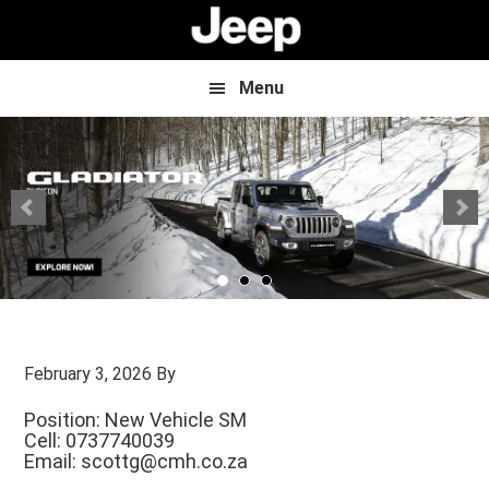
Skip
Skip
to
to
main
footer
content
Menu
February 3, 2026
By
Position: New Vehicle SM
Cell: 0737740039
Email:
scottg@cmh.co.za