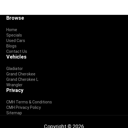
Footer
Browse
Home
Specials
Used Cars
Blogs
Contact Us
Vehicles
Gladiator
Grand Cherokee
Grand Cherokee L
Wrangler
Privacy
CMH Terms & Conditions
CMH Privacy Policy
Sitemap
Copyright © 2026