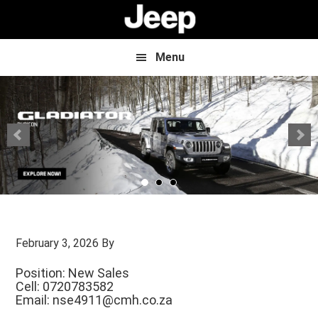
Skip
Skip
to
to
main
footer
content
Menu
February 3, 2026
By
Position: New Sales
Cell: 0720783582
Email:
nse4911@cmh.co.za