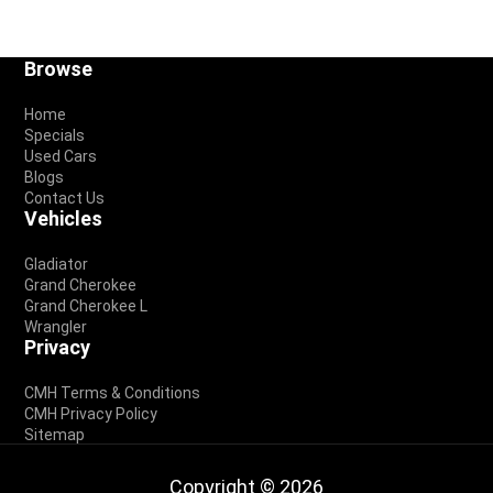
Footer
Browse
Home
Specials
Used Cars
Blogs
Contact Us
Vehicles
Gladiator
Grand Cherokee
Grand Cherokee L
Wrangler
Privacy
CMH Terms & Conditions
CMH Privacy Policy
Sitemap
Copyright © 2026