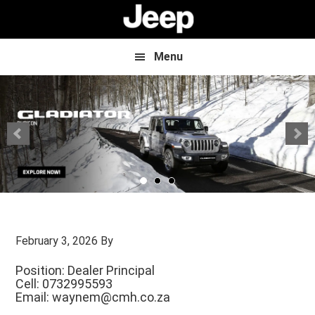
Skip
Skip
to
to
main
footer
content
Menu
February 3, 2026
By
Position: Dealer Principal
Cell: 0732995593
Email:
waynem@cmh.co.za