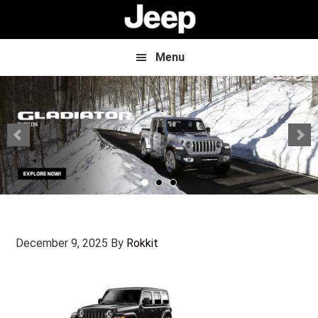
Skip
Skip
to
to
main
footer
content
Menu
December 9, 2025
By
Rokkit