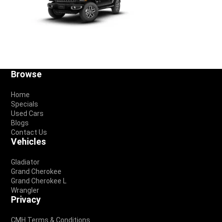
Footer
Browse
Home
Specials
Used Cars
Blogs
Contact Us
Vehicles
Gladiator
Grand Cherokee
Grand Cherokee L
Wrangler
Privacy
CMH Terms & Conditions