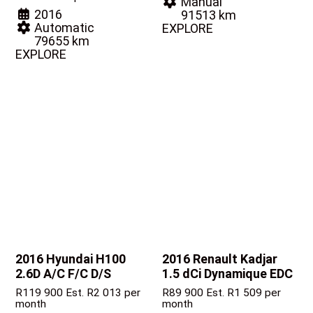
Manual
2016
91513 km
Automatic
EXPLORE
79655 km
EXPLORE
2016 Hyundai H100
2016 Renault Kadjar
2.6D A/C F/C D/S
1.5 dCi Dynamique EDC
R
119 900
Est. R2 013 per
R
89 900
Est. R1 509 per
month
month