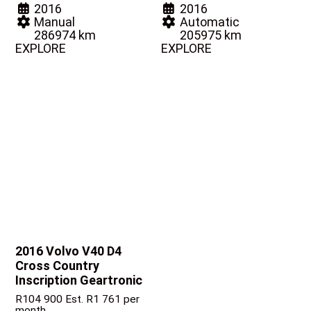
2016
2016
Manual
Automatic
286974 km
205975 km
EXPLORE
EXPLORE
2016 Volvo V40
D4
Cross Country
Inscription Geartronic
R
104 900
Est. R1 761 per
month