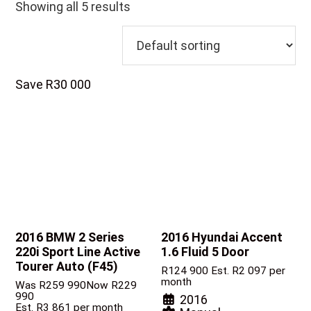
Showing all 5 results
Save R30 000
2016 BMW 2 Series
2016 Hyundai Accent
220i Sport Line Active
1.6 Fluid 5 Door
Tourer Auto (F45)
R
124 900
Est. R2 097 per
month
Was R259 990
Now R229
990
2016
Est. R3 861 per month