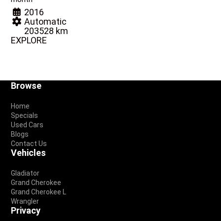
2016
Automatic
203528 km
EXPLORE
Footer
Browse
Home
Specials
Used Cars
Blogs
Contact Us
Vehicles
Gladiator
Grand Cherokee
Grand Cherokee L
Wrangler
Privacy